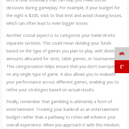
decisions during gameplay. For example, if your budget for
the night is $200, stick to that limit and avoid chasing losses,
which can often lead to even bigger losses.
Another crucial aspect is to categorize your bankroll into
separate sections. This could mean dividing your funds
based on the type of games you plan to play, with distinct
amounts allocated for slots, table games, or tournaments.
This categorization helps ensure that you don’t overspend
on any single type of game. It also allows you to evaluate
your performance across different games, enabling you to
refine your strategies based on actual results.
Finally, remember that gambling is ultimately a form of
entertainment. Treating your bankroll as an entertainment
budget rather than a pathway to riches will enhance your
overall experience. When you approach it with this mindset,