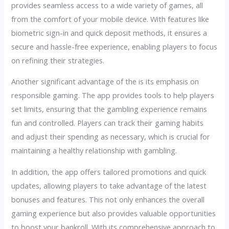
provides seamless access to a wide variety of games, all
from the comfort of your mobile device. With features like
biometric sign-in and quick deposit methods, it ensures a
secure and hassle-free experience, enabling players to focus
on refining their strategies.
Another significant advantage of the is its emphasis on
responsible gaming. The app provides tools to help players
set limits, ensuring that the gambling experience remains
fun and controlled. Players can track their gaming habits
and adjust their spending as necessary, which is crucial for
maintaining a healthy relationship with gambling.
In addition, the app offers tailored promotions and quick
updates, allowing players to take advantage of the latest
bonuses and features. This not only enhances the overall
gaming experience but also provides valuable opportunities
to boost your bankroll. With its comprehensive approach to