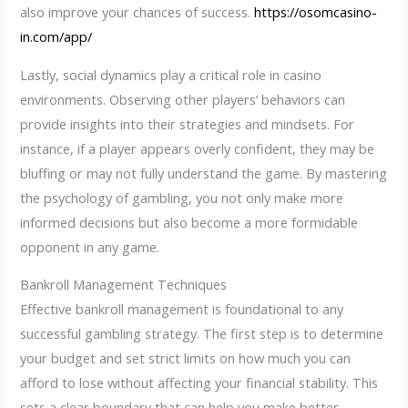
also improve your chances of success.
https://osomcasino-
in.com/app/
Lastly, social dynamics play a critical role in casino
environments. Observing other players’ behaviors can
provide insights into their strategies and mindsets. For
instance, if a player appears overly confident, they may be
bluffing or may not fully understand the game. By mastering
the psychology of gambling, you not only make more
informed decisions but also become a more formidable
opponent in any game.
Bankroll Management Techniques
Effective bankroll management is foundational to any
successful gambling strategy. The first step is to determine
your budget and set strict limits on how much you can
afford to lose without affecting your financial stability. This
sets a clear boundary that can help you make better