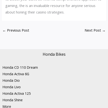
gaming, the is an invaluable resource for anyone serious
about honing their casino strategies.
←
Previous Post
Next Post
→
Honda Bikes
Honda CD 110 Dream
Honda Activa 6G
Honda Dio
Honda Livo
Honda Activa 125
Honda Shine
More