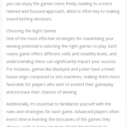
you can enjoy the games more freely, leading to a more
relaxed and focused approach, which is often key to making
sound betting decisions.
Choosing the Right Games
One of the most effective strategies for maximizing your
winning potential is selecting the right games to play. Each
casino game offers different odds and volatility levels, and
understanding these can significantly impact your success.
For instance, games like blackjack and poker have a lower
house edge compared to slot machines, making them more
favorable for players who wish to extend their gameplay
and increase their chances of winning.
Additionally, it’s essential to familiarize yourself with the
rules and strategies for each game. Advanced players often
invest time in learning the intricacies of the games they
choose, such as basic strategy charts for blackjack or