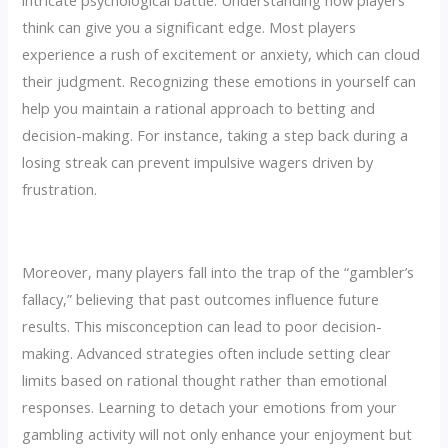
think can give you a significant edge. Most players
experience a rush of excitement or anxiety, which can cloud
their judgment. Recognizing these emotions in yourself can
help you maintain a rational approach to betting and
decision-making. For instance, taking a step back during a
losing streak can prevent impulsive wagers driven by
frustration.
Moreover, many players fall into the trap of the “gambler’s
fallacy,” believing that past outcomes influence future
results. This misconception can lead to poor decision-
making. Advanced strategies often include setting clear
limits based on rational thought rather than emotional
responses. Learning to detach your emotions from your
gambling activity will not only enhance your enjoyment but