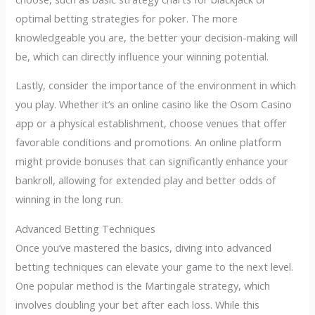
optimal betting strategies for poker. The more
knowledgeable you are, the better your decision-making will
be, which can directly influence your winning potential.
Lastly, consider the importance of the environment in which
you play. Whether it’s an online casino like the Osom Casino
app or a physical establishment, choose venues that offer
favorable conditions and promotions. An online platform
might provide bonuses that can significantly enhance your
bankroll, allowing for extended play and better odds of
winning in the long run.
Advanced Betting Techniques
Once you’ve mastered the basics, diving into advanced
betting techniques can elevate your game to the next level.
One popular method is the Martingale strategy, which
involves doubling your bet after each loss. While this