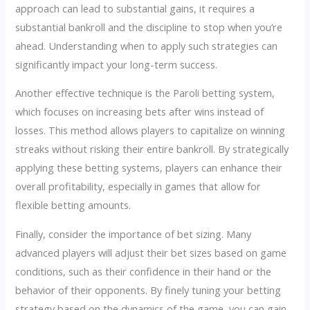
approach can lead to substantial gains, it requires a
substantial bankroll and the discipline to stop when you’re
ahead. Understanding when to apply such strategies can
significantly impact your long-term success.
Another effective technique is the Paroli betting system,
which focuses on increasing bets after wins instead of
losses. This method allows players to capitalize on winning
streaks without risking their entire bankroll. By strategically
applying these betting systems, players can enhance their
overall profitability, especially in games that allow for
flexible betting amounts.
Finally, consider the importance of bet sizing. Many
advanced players will adjust their bet sizes based on game
conditions, such as their confidence in their hand or the
behavior of their opponents. By finely tuning your betting
strategy based on the dynamics of the game, you can gain