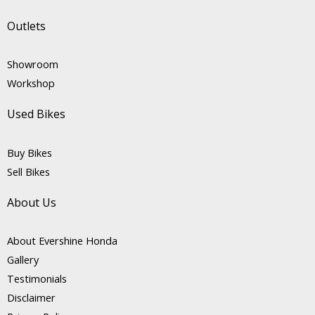
Outlets
Showroom
Workshop
Used Bikes
Buy Bikes
Sell Bikes
About Us
About Evershine Honda
Gallery
Testimonials
Disclaimer