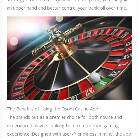
an upper hand and better control your bankroll over time.
The Benefits of Using the Osom Casino App
The stands out as a premier choice for both novice and
experienced players looking to maximize their gaming
experience. Designed with user-friendliness in mind, the app