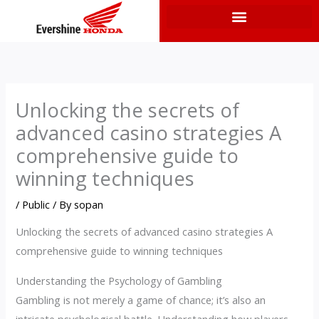
Skip
to
content
Unlocking the secrets of
advanced casino strategies A
comprehensive guide to
winning techniques
/
Public
/ By
sopan
Unlocking the secrets of advanced casino strategies A
comprehensive guide to winning techniques
Understanding the Psychology of Gambling
Gambling is not merely a game of chance; it’s also an
intricate psychological battle. Understanding how players