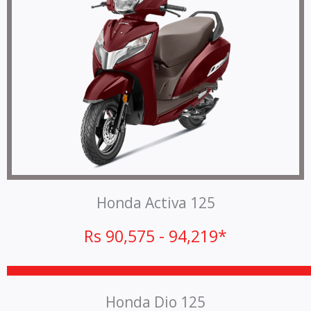
Honda Activa 125
Rs 90,575 - 94,219*
Honda Dio 125