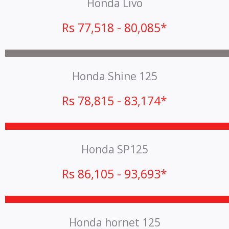
Honda Livo
Rs 77,518 - 80,085*
Honda Shine 125
Rs 78,815 - 83,174*
Honda SP125
Rs 86,105 - 93,693*
Honda hornet 125