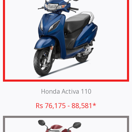
Honda Activa 110
Rs 76,175 - 88,581*