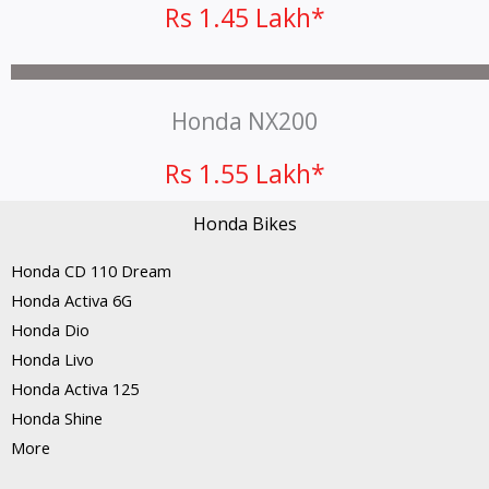
Rs 1.45 Lakh*
Honda NX200
Rs 1.55 Lakh*
Honda Bikes
Honda CD 110 Dream
Honda Activa 6G
Honda Dio
Honda Livo
Honda Activa 125
Honda Shine
More