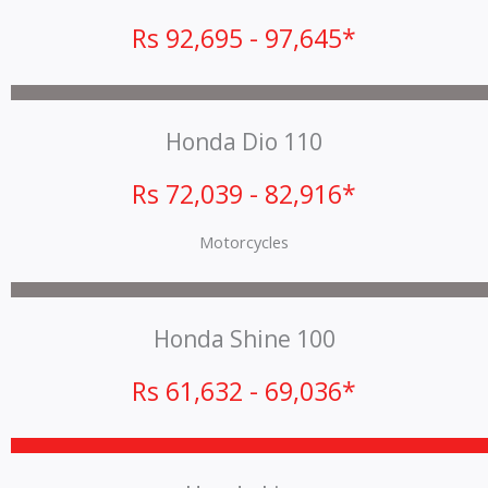
Rs 92,695 - 97,645*
Honda Dio 110
Rs 72,039 - 82,916*
Motorcycles
Honda Shine 100
Rs 61,632 - 69,036*