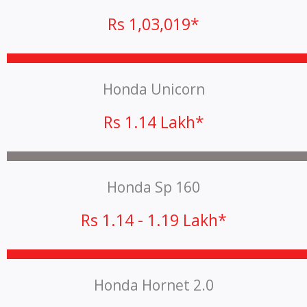
Rs 1,03,019*
Honda Unicorn
Rs 1.14 Lakh*
Honda Sp 160
Rs 1.14 - 1.19 Lakh*
Honda Hornet 2.0