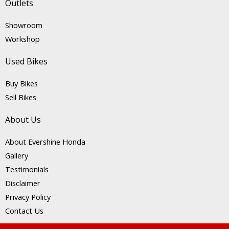
Outlets
Showroom
Workshop
Used Bikes
Buy Bikes
Sell Bikes
About Us
About Evershine Honda
Gallery
Testimonials
Disclaimer
Privacy Policy
Contact Us