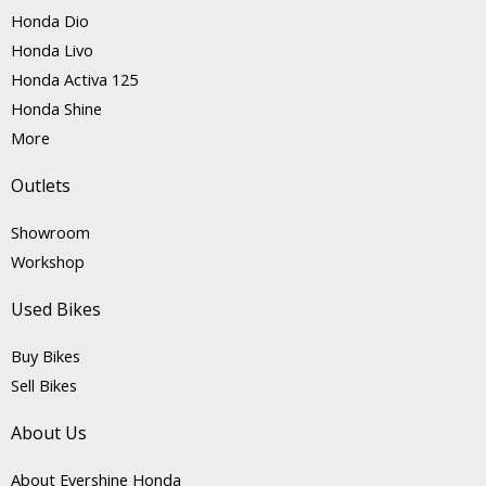
Honda Dio
Honda Livo
Honda Activa 125
Honda Shine
More
Outlets
Showroom
Workshop
Used Bikes
Buy Bikes
Sell Bikes
About Us
About Evershine Honda