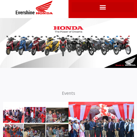
Skip
to
content
1win casino
lucy jet
luckyget
https://aviator-guide.com/
1 win aviator
Events