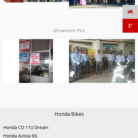
Showroom Pics
Honda Bikes
Honda CD 110 Dream
Honda Activa 6G