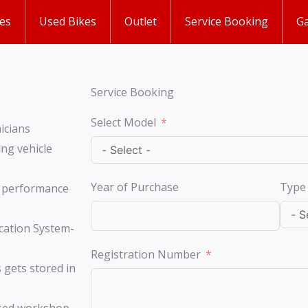
es
Used Bikes
Outlet
Service Booking
Ga
Service Booking
Select Model
icians
ng vehicle
Year of Purchase
Type 
e performance
cation System-
Registration Number
 gets stored in