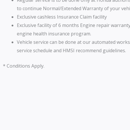
Regular service is to be done only at Honda author
to continue Normal/Extended Warranty of your vehi
Exclusive cashless Insurance Claim facility
Exclusive facility of 6 months Engine repair warrant
engine health insurance program.
Vehicle service can be done at our automated work
service schedule and HMSI recommend guidelines.
* Conditions Apply.