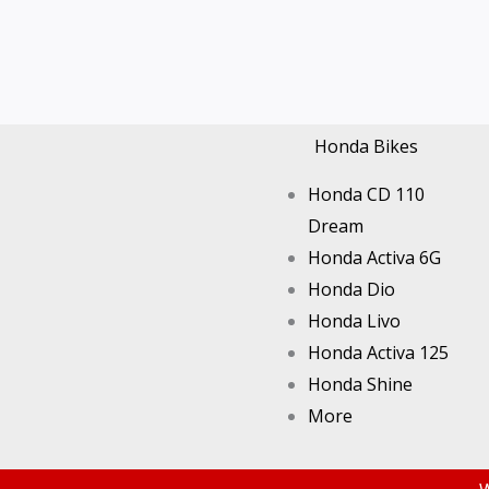
Honda Bikes
Honda CD 110
Dream
Honda Activa 6G
Honda Dio
Honda Livo
Honda Activa 125
Honda Shine
More