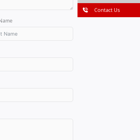
Contact Us
 Name