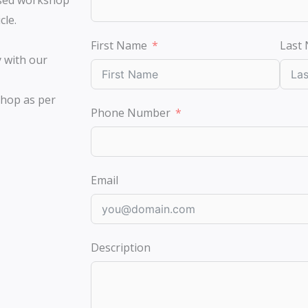
ised workshop
cle.
First Name
Last
y with our
shop as per
Phone Number
Email
Description