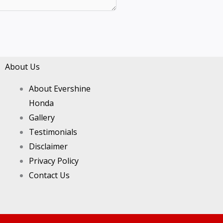
About Us
About Evershine
Honda
Gallery
Testimonials
Disclaimer
Privacy Policy
Contact Us