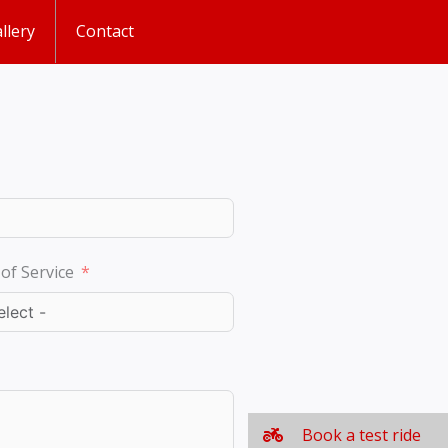
llery
Contact
of Service
Book a test ride