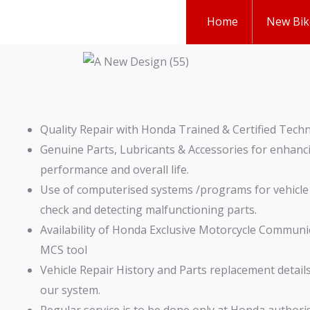
Skip
Home
New Bik
to
content
Quality Repair with Honda Trained & Certified Techn
Genuine Parts, Lubricants & Accessories for enhanci
performance and overall life.
Use of computerised systems /programs for vehicl
check and detecting malfunctioning parts.
Availability of Honda Exclusive Motorcycle Communi
MCS tool
Vehicle Repair History and Parts replacement details
our system.