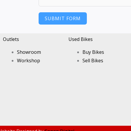
SUBMIT FORM
Outlets
Used Bikes
Showroom
Buy Bikes
Workshop
Sell Bikes