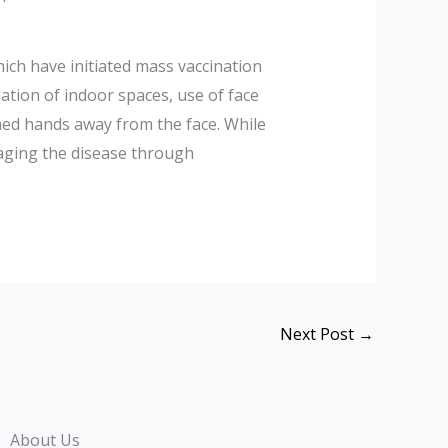
ich have initiated mass vaccination
ation of indoor spaces, use of face
ed hands away from the face. While
naging the disease through
Next Post
→
About Us