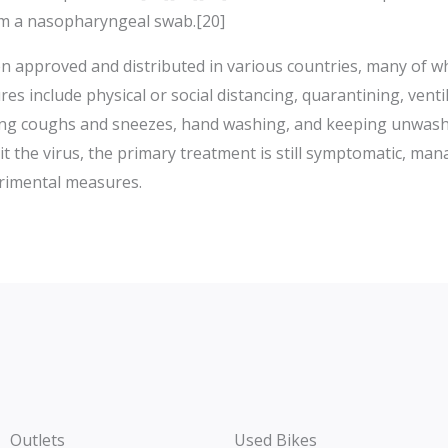
om a nasopharyngeal swab.[20]
 approved and distributed in various countries, many of wh
 include physical or social distancing, quarantining, ventil
ring coughs and sneezes, hand washing, and keeping unwash
t the virus, the primary treatment is still symptomatic, ma
erimental measures.
Outlets
Used Bikes