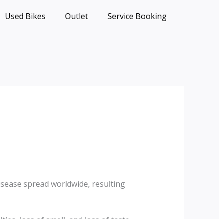
Used Bikes
Outlet
Service Booking
isease spread worldwide, resulting