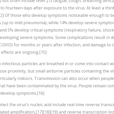
t often include fever,[7] fatigue, cough, breathing difficulti
o fourteen days after exposure to the virus. At least a thir
2] Of those who develop symptoms noticeable enough to be c
 (up to mild pneumonia), while 14% develop severe symptom
nd 5% develop critical symptoms (respiratory failure, shock
 developing severe symptoms. Some complications result in 
 COVID) for months or years after infection, and damage to
 effects are ongoing.[15]
nfectious particles are breathed in or come into contact wi
lose proximity, but small airborne particles containing the v
articularly indoors. Transmission can also occur when people
that have been contaminated by the virus. People remain con
t develop symptoms.[16]
ect the virus’s nucleic acid include real-time reverse trans
iated amplification,[17][18][19] and reverse transcription l