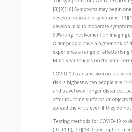
The symptoms of COVID‑19 can vary bu
[8][9][10] Symptoms may begin one t
develop noticeable symptoms.[11][1
develop mild to moderate symptoms
50% lung involvement on imaging), a
Older people have a higher risk of
experience a range of effects (long
Multi-year studies on the long-term
COVID‑19 transmission occurs when i
risk is highest when people are in c
and travel over longer distances, p
after touching surfaces or objects 
spread the virus even if they do no
Testing methods for COVID-19 to det
(RT‑PCR),[17][18] transcription-med