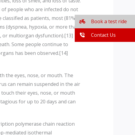
es, loss of smell, and loss of taste.
d of people who are infected do not
lassified as patients, most (81%)
Book a test ride
s (dyspnea, hypoxia, or more than
Contact Us
, or multiorgan dysfunction).[13]
death. Some people continue to
 organs has been observed.[14]
th the eyes, nose, or mouth. The
irus can remain suspended in the air
 touch their eyes, nose, or mouth
tagious for up to 20 days and can
cription polymerase chain reaction
oop-mediated isothermal