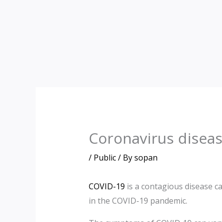
Skip
to
content
Coronavirus disea
/
Public
/ By
sopan
COVID-19
is a contagious disease c
in the COVID-19 pandemic.