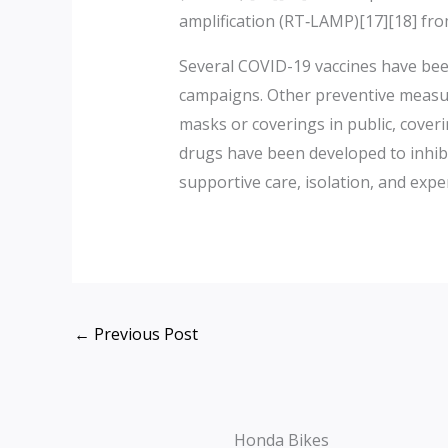
amplification (RT‑LAMP)[17][18] fr
Several COVID-19 vaccines have been
campaigns. Other preventive measures
masks or coverings in public, cove
drugs have been developed to inhibi
supportive care, isolation, and exp
←
Previous Post
Honda Bikes