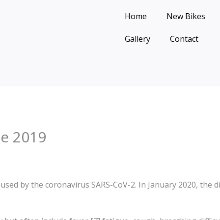
Home
New Bikes
Gallery
Contact
se 2019
aused by the coronavirus SARS-CoV-2. In January 2020, the d