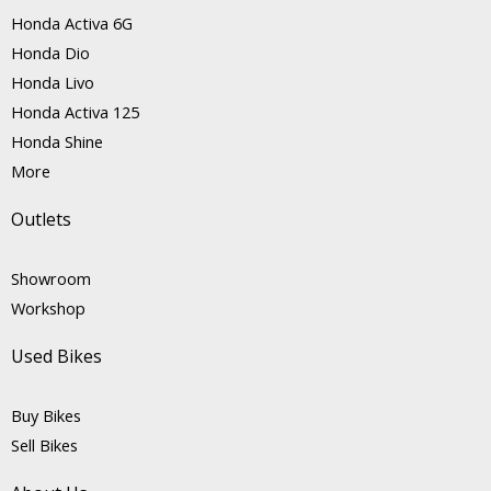
Honda Activa 6G
Honda Dio
Honda Livo
Honda Activa 125
Honda Shine
More
Outlets
Showroom
Workshop
Used Bikes
Buy Bikes
Sell Bikes