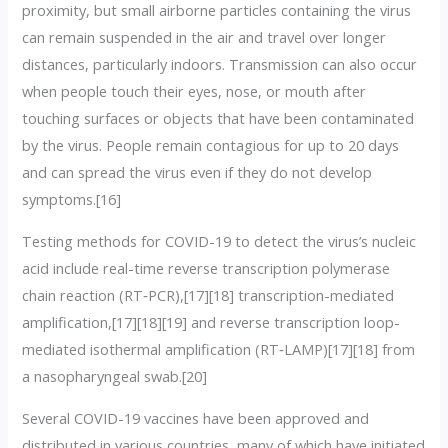
proximity, but small airborne particles containing the virus
can remain suspended in the air and travel over longer
distances, particularly indoors. Transmission can also occur
when people touch their eyes, nose, or mouth after
touching surfaces or objects that have been contaminated
by the virus. People remain contagious for up to 20 days
and can spread the virus even if they do not develop
symptoms.[16]
Testing methods for COVID-19 to detect the virus’s nucleic
acid include real-time reverse transcription polymerase
chain reaction (RT‑PCR),[17][18] transcription-mediated
amplification,[17][18][19] and reverse transcription loop-
mediated isothermal amplification (RT‑LAMP)[17][18] from
a nasopharyngeal swab.[20]
Several COVID-19 vaccines have been approved and
distributed in various countries, many of which have initiated