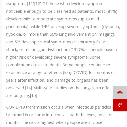
symptoms.[11][12] Of those who develop symptoms
noticeable enough to be classified as patients, most (81%)
develop mild to moderate symptoms (up to mild
pneumonia), while 14% develop severe symptoms (dyspnea,
hypoxia, or more than 50% lung involvement on imaging),
and 5% develop critical symptoms (respiratory failure,
shock, or multiorgan dysfunction).[13] Older people have a
higher risk of developing severe symptoms. Some
complications result in death. Some people continue to
experience a range of effects (long COVID) for months or
years after infection, and damage to organs has been
observed.[14] Multi-year studies on the long-term effects
are ongoing.[15]
COVID‑19 transmission occurs when infectious particles are
breathed in or come into contact with the eyes, nose, or
mouth. The risk is highest when people are in close