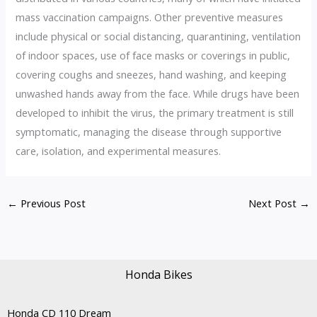
mass vaccination campaigns. Other preventive measures
include physical or social distancing, quarantining, ventilation
of indoor spaces, use of face masks or coverings in public,
covering coughs and sneezes, hand washing, and keeping
unwashed hands away from the face. While drugs have been
developed to inhibit the virus, the primary treatment is still
symptomatic, managing the disease through supportive
care, isolation, and experimental measures.
←
Previous Post
Next Post
→
Honda Bikes
Honda CD 110 Dream