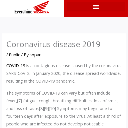
Skip
to
content
Coronavirus disease 2019
/
Public
/ By
sopan
COVID-19
is a contagious disease caused by the coronavirus
SARS-CoV-2. In January 2020, the disease spread worldwide,
resulting in the COVID-19 pandemic.
The symptoms of COVID‑19 can vary but often include
fever,[7] fatigue, cough, breathing difficulties, loss of smell,
and loss of taste.[8][9][10] Symptoms may begin one to
fourteen days after exposure to the virus. At least a third of
people who are infected do not develop noticeable