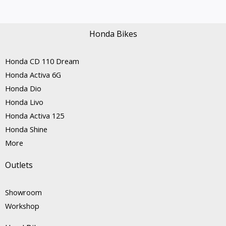
Honda Bikes
Honda CD 110 Dream
Honda Activa 6G
Honda Dio
Honda Livo
Honda Activa 125
Honda Shine
More
Outlets
Showroom
Workshop