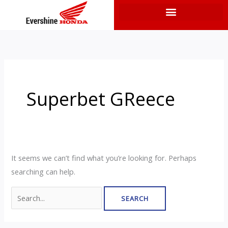
Skip
to
content
Search
for:
Superbet GReece
It seems we can’t find what you’re looking for. Perhaps
searching can help.