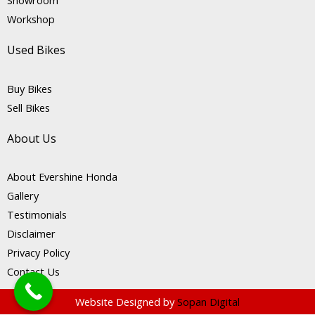
Showroom
Workshop
Used Bikes
Buy Bikes
Sell Bikes
About Us
About Evershine Honda
Gallery
Testimonials
Disclaimer
Privacy Policy
Contact Us
Website Designed by
Sopan Digital