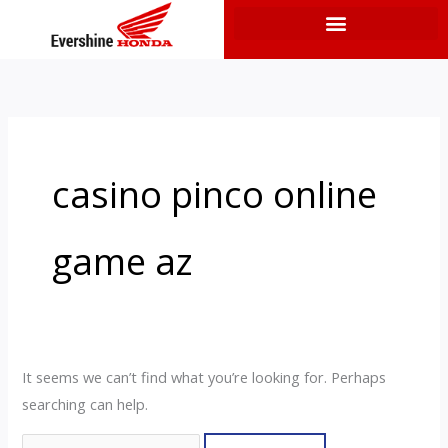
Skip
to
content
Search
for:
casino pinco online
game az
It seems we can’t find what you’re looking for. Perhaps
searching can help.