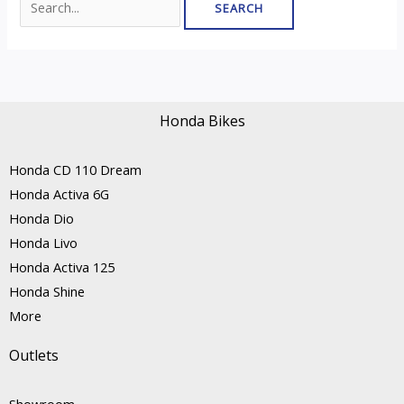
Honda Bikes
Honda CD 110 Dream
Honda Activa 6G
Honda Dio
Honda Livo
Honda Activa 125
Honda Shine
More
Outlets