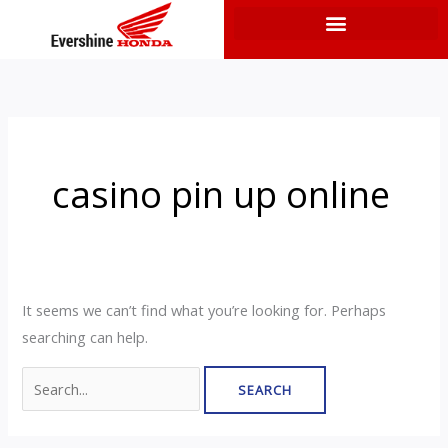
Skip
to
content
Search
for:
casino pin up online
It seems we can’t find what you’re looking for. Perhaps
searching can help.