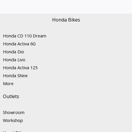
Honda Bikes
Honda CD 110 Dream
Honda Activa 6G
Honda Dio
Honda Livo
Honda Activa 125
Honda Shine
More
Outlets
Showroom
Workshop