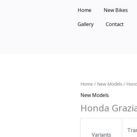
Home
New Bikes
Gallery
Contact
Home
/
New Models
/ Hond
New Models
Honda Grazi
Tra
Variants