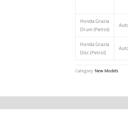
Honda Grazia
Aut
Drum
(Petrol)
Honda Grazia
Aut
Disc
(Petrol)
Category:
New Models