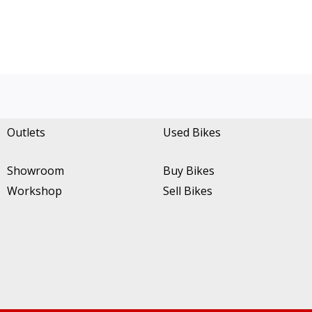
Outlets
Used Bikes
Showroom
Buy Bikes
Workshop
Sell Bikes