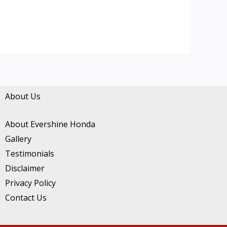
About Us
About Evershine Honda
Gallery
Testimonials
Disclaimer
Privacy Policy
Contact Us