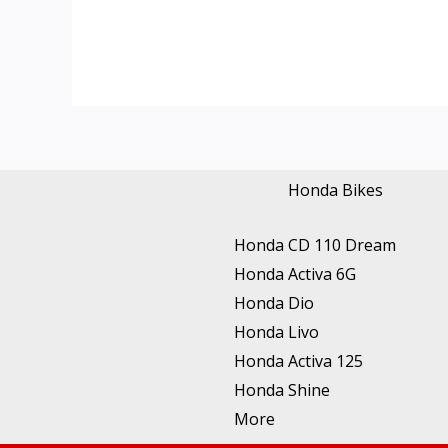
Honda Bikes
Honda CD 110 Dream
Honda Activa 6G
Honda Dio
Honda Livo
Honda Activa 125
Honda Shine
More