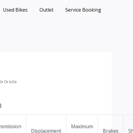
Used Bikes
Outlet
Service Booking
a Grazia
a
nsmission
Maximum
Displacement
Brakes
S