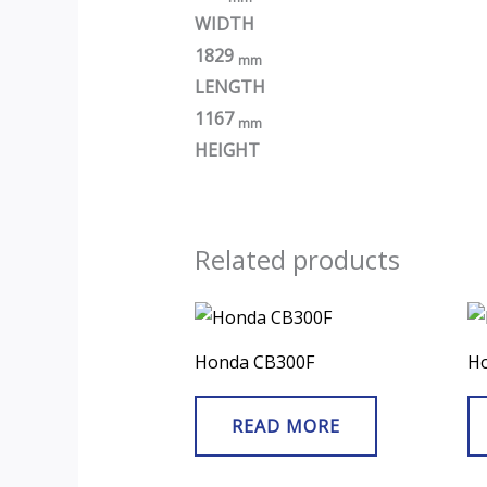
WIDTH
1829
mm
LENGTH
1167
mm
HEIGHT
Related products
Honda CB300F
H
READ MORE