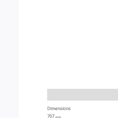
Description
Dimensions
707
mm