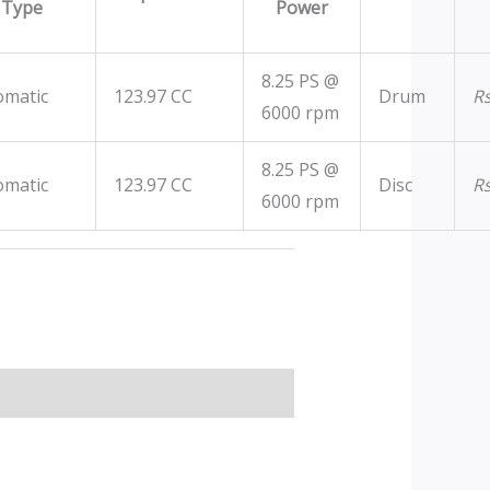
Type
Power
8.25 PS @
omatic
123.97 CC
Drum
R
6000 rpm
8.25 PS @
omatic
123.97 CC
Disc
R
6000 rpm