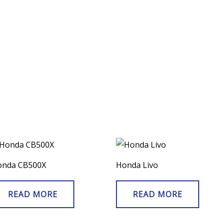
onda CB500X
Honda Livo
READ MORE
READ MORE