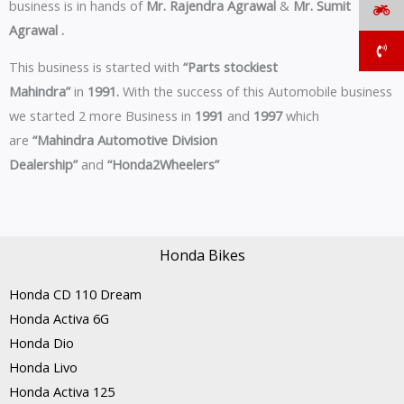
business is in hands of
Mr. Rajendra Agrawal
&
Mr. Sumit
Agrawal .
This business is started with
“Parts stockiest
Mahindra”
in
1991.
With the success of this Automobile business
we started 2 more Business in
1991
and
1997
which
are
“Mahindra Automotive Division
Dealership”
and
“Honda2Wheelers”
Honda Bikes
Honda CD 110 Dream
Honda Activa 6G
Honda Dio
Honda Livo
Honda Activa 125