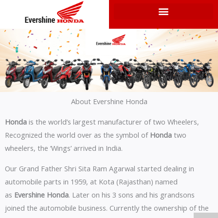
Skip
to
content
About Evershine Honda
Honda
is the world’s largest manufacturer of two Wheelers,
Recognized the world over as the symbol of
Honda
two
wheelers, the ‘Wings’ arrived in India.
Our Grand Father Shri Sita Ram Agarwal started dealing in
automobile parts in 1959, at Kota (Rajasthan) named
as
Evershine Honda
. Later on his 3 sons and his grandsons
joined the automobile business. Currently the ownership of the