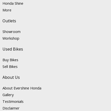
Honda Shine
More
Outlets
Showroom
Workshop
Used Bikes
Buy Bikes
Sell Bikes
About Us
About Evershine Honda
Gallery
Testimonials
Disclaimer