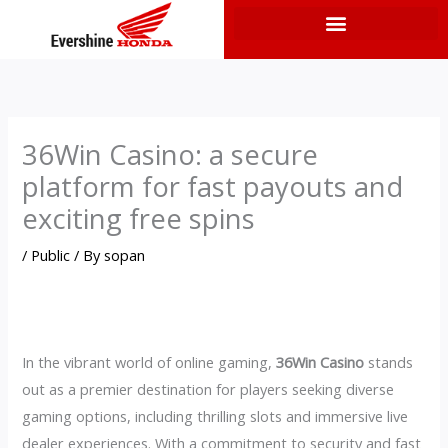
Skip
to
content
36Win Casino: a secure
platform for fast payouts and
exciting free spins
/
Public
/ By
sopan
In the vibrant world of online gaming,
36Win Casino
stands
out as a premier destination for players seeking diverse
gaming options, including thrilling slots and immersive live
dealer experiences. With a commitment to security and fast