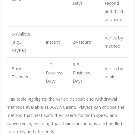
Days
second
and third
deposits
e-Wallets
Varies by
(e.g.,
Instant
24 Hours
method
PayPal)
1-2
3-5
Bank
Varies by
Business
Business
Transfer
bank
Days
Days
This table highlights the varied deposit and withdrawal
methods available at 36Win Casino. Players can choose the
method that best suits their needs for both speed and
convenience, ensuring that their transactions are handled
smoothly and efficiently.