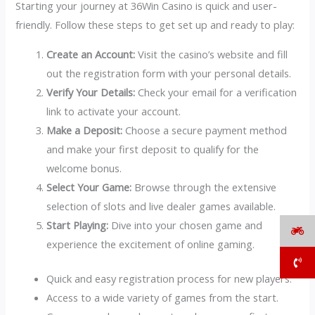
Starting your journey at 36Win Casino is quick and user-
friendly. Follow these steps to get set up and ready to play:
Create an Account:
Visit the casino’s website and fill
out the registration form with your personal details.
Verify Your Details:
Check your email for a verification
link to activate your account.
Make a Deposit:
Choose a secure payment method
and make your first deposit to qualify for the
welcome bonus.
Select Your Game:
Browse through the extensive
selection of slots and live dealer games available.
Start Playing:
Dive into your chosen game and
experience the excitement of online gaming.
Quick and easy registration process for new players.
Access to a wide variety of games from the start.