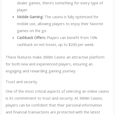
dealer games, there’s something for every type of
player.
Mobile Gaming:
The casino is fully optimized for
mobile use, allowing players to enjoy their favorite
games on the go.
Cashback Offers:
Players can benefit from 10%
cashback on net losses, up to $200 per week.
These features make 36Win Casino an attractive platform
for both new and experienced players, ensuring an
engaging and rewarding gaming journey.
Trust and security
One of the most critical aspects of selecting an online casino
is its commitment to trust and security. At 36Win Casino,
players can be confident that their personal information
and financial transactions are protected with the latest