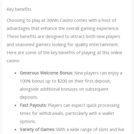
Key benefits
Choosing to play at 36Win Casino comes with a host of
advantages that enhance the overall gaming experience.
These benefits are designed to attract both new players
and seasoned gamers looking for quality entertainment.
Here are some of the key benefits of playing at this online
casino:
Generous Welcome Bonus:
New players can enjoy a
100% bonus up to $200 on their first deposit,
alongside additional bonuses on subsequent
deposits.
Fast Payouts:
Players can expect quick processing
times for withdrawals, particularly with e-wallet
options.
Variety of Games:
With a wide range of slots and live