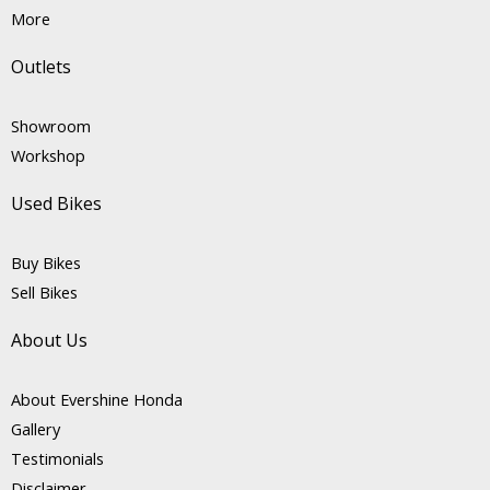
More
Outlets
Showroom
Workshop
Used Bikes
Buy Bikes
Sell Bikes
About Us
About Evershine Honda
Gallery
Testimonials
Disclaimer