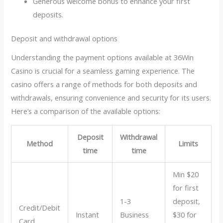
Generous welcome bonus to enhance your first
deposits.
Deposit and withdrawal options
Understanding the payment options available at 36Win
Casino is crucial for a seamless gaming experience. The
casino offers a range of methods for both deposits and
withdrawals, ensuring convenience and security for its users.
Here’s a comparison of the available options:
Deposit
Withdrawal
Method
Limits
time
time
Min $20
for first
1-3
deposit,
Credit/Debit
Instant
Business
$30 for
Card