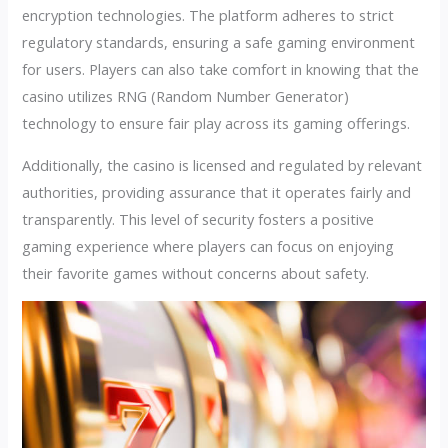
encryption technologies. The platform adheres to strict
regulatory standards, ensuring a safe gaming environment
for users. Players can also take comfort in knowing that the
casino utilizes RNG (Random Number Generator)
technology to ensure fair play across its gaming offerings.
Additionally, the casino is licensed and regulated by relevant
authorities, providing assurance that it operates fairly and
transparently. This level of security fosters a positive
gaming experience where players can focus on enjoying
their favorite games without concerns about safety.