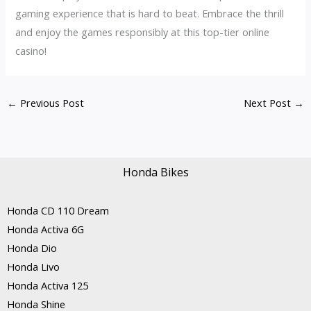
gaming experience that is hard to beat. Embrace the thrill
and enjoy the games responsibly at this top-tier online
casino!
←
Previous Post
Next Post
→
Honda Bikes
Honda CD 110 Dream
Honda Activa 6G
Honda Dio
Honda Livo
Honda Activa 125
Honda Shine