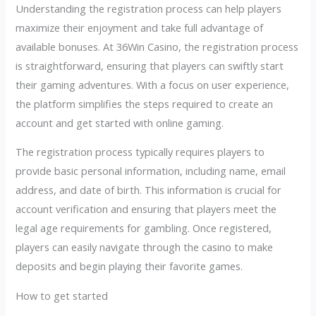
Understanding the registration process can help players
maximize their enjoyment and take full advantage of
available bonuses. At 36Win Casino, the registration process
is straightforward, ensuring that players can swiftly start
their gaming adventures. With a focus on user experience,
the platform simplifies the steps required to create an
account and get started with online gaming.
The registration process typically requires players to
provide basic personal information, including name, email
address, and date of birth. This information is crucial for
account verification and ensuring that players meet the
legal age requirements for gambling. Once registered,
players can easily navigate through the casino to make
deposits and begin playing their favorite games.
How to get started