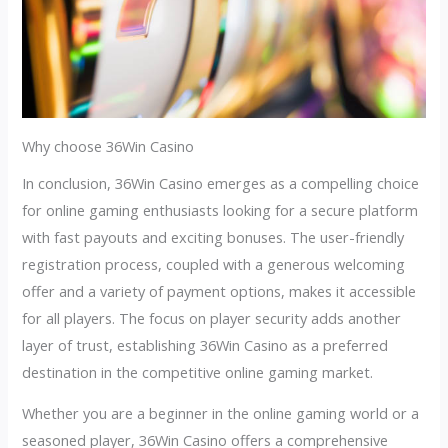
Why choose 36Win Casino
In conclusion, 36Win Casino emerges as a compelling choice
for online gaming enthusiasts looking for a secure platform
with fast payouts and exciting bonuses. The user-friendly
registration process, coupled with a generous welcoming
offer and a variety of payment options, makes it accessible
for all players. The focus on player security adds another
layer of trust, establishing 36Win Casino as a preferred
destination in the competitive online gaming market.
Whether you are a beginner in the online gaming world or a
seasoned player, 36Win Casino offers a comprehensive