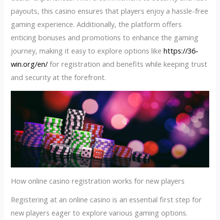
payouts, this casino ensures that players enjoy a hassle-free
gaming experience. Additionally, the platform offers
enticing bonuses and promotions to enhance the gaming
journey, making it easy to explore options like
https://36-
win.org/en/
for registration and benefits while keeping trust
and security at the forefront.
How online casino registration works for new players
Registering at an online casino is an essential first step for
new players eager to explore various gaming options.