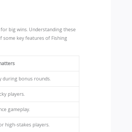
 for big wins. Understanding these
f some key features of Fishing
matters
ly during bonus rounds.
cky players.
nce gameplay.
or high-stakes players.