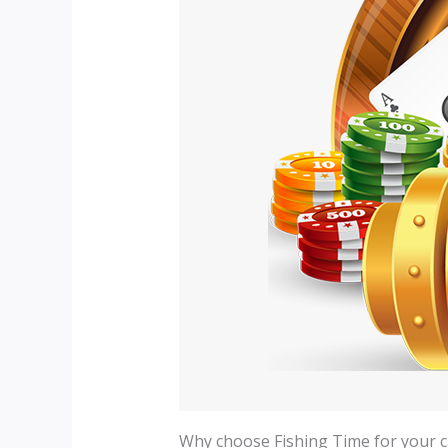
Why choose Fishing Time for your c