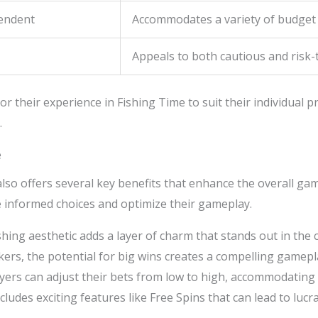
endent
Accommodates a variety of budget l
Appeals to both cautious and risk-
lor their experience in Fishing Time to suit their individual 
.
e
t also offers several key benefits that enhance the overall 
 informed choices and optimize their gameplay.
ing aesthetic adds a layer of charm that stands out in the
eekers, the potential for big wins creates a compelling gamep
ayers can adjust their bets from low to high, accommodating d
des exciting features like Free Spins that can lead to lucra