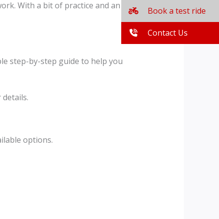
rk. With a bit of practice and an
Book a test ride
Contact Us
ple step-by-step guide to help you
details.
ilable options.