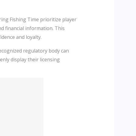
ng Fishing Time prioritize player
d financial information. This
idence and loyalty.
 recognized regulatory body can
nly display their licensing