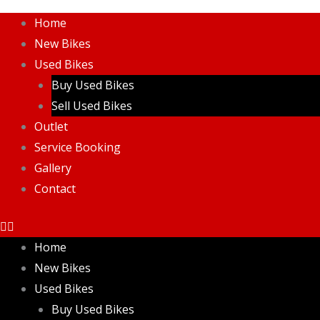
Skip
Home
to
New Bikes
content
Used Bikes
Buy Used Bikes
Sell Used Bikes
Outlet
Service Booking
Gallery
Contact
Home
New Bikes
Used Bikes
Buy Used Bikes