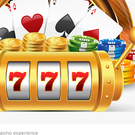
asino experience