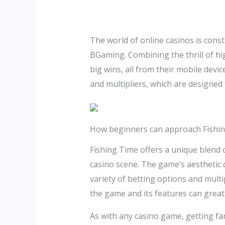
The world of online casinos is const
BGaming. Combining the thrill of hi
big wins, all from their mobile devi
and multipliers, which are designe
How beginners can approach Fishi
Fishing Time offers a unique blend 
casino scene. The game’s aesthetic 
variety of betting options and mult
the game and its features can grea
As with any casino game, getting fam