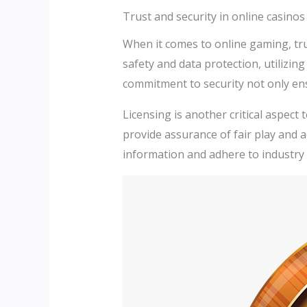
Trust and security in online casinos
When it comes to online gaming, tru
safety and data protection, utilizi
commitment to security not only ens
Licensing is another critical aspect
provide assurance of fair play and a
information and adhere to industry