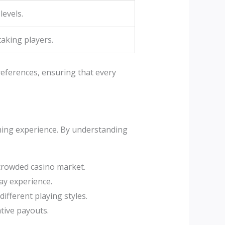
evels.
taking players.
preferences, ensuring that every
gaming experience. By understanding
 crowded casino market.
lay experience.
ifferent playing styles.
tive payouts.