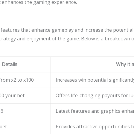
 enhances the gaming experience.
g features that enhance gameplay and increase the potential
strategy and enjoyment of the game. Below is a breakdown o
Details
Why it 
 from x2 to x100
Increases win potential significant
00 your bet
Offers life-changing payouts for lu
26
Latest features and graphics enha
 bet
Provides attractive opportunities f