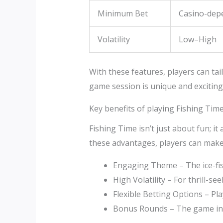
Minimum Bet
Casino-dep
Volatility
Low–High
With these features, players can tai
game session is unique and exciting
Key benefits of playing Fishing Tim
Fishing Time isn’t just about fun; i
these advantages, players can make
Engaging Theme – The ice-fish
High Volatility – For thrill-s
Flexible Betting Options – Pl
Bonus Rounds – The game inclu