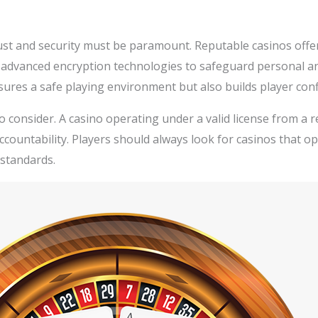
st and security must be paramount. Reputable casinos offeri
ng advanced encryption technologies to safeguard personal an
ures a safe playing environment but also builds player conf
 to consider. A casino operating under a valid license from a
ccountability. Players should always look for casinos that ope
 standards.