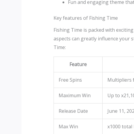
Fun and engaging theme that
Key features of Fishing Time
Fishing Time is packed with excitin
aspects can greatly influence your 
Time:
Feature
Free Spins
Multipliers
Maximum Win
Up to x21,1
Release Date
June 11, 20
Max Win
x1000 total