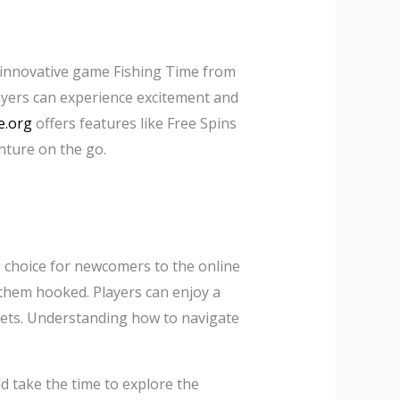
he innovative game Fishing Time from
layers can experience excitement and
e.org
offers features like Free Spins
nture on the go.
e choice for newcomers to the online
 them hooked. Players can enjoy a
dgets. Understanding how to navigate
ld take the time to explore the