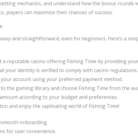
t betting mechanics, and understand how the bonus rounds wo
, players can maximize their chances of success.
me
s easy and straightforward, even for beginners. Here’s a sim
t a reputable casino offering Fishing Time by providing your 
t your identity is verified to comply with casino regulations.
 your account using your preferred payment method.
to the gaming library and choose Fishing Time from the ava
 amount according to your budget and preferences.
ton and enjoy the captivating world of Fishing Time!
r smooth onboarding.
s for user convenience.