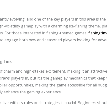
antly evolving, and one of the key players in this area is t
gh-volatility gameplay with a charming ice-fishing theme, p
ces. For those interested in fishing-themed games,
fishingtim
d to engage both new and seasoned players looking for adve
ng Time
of charm and high-stakes excitement, making it an attractiv
draws players in, but it’s the gameplay mechanics that keep
iplier opportunities, making the game accessible for all bu
tly enhance the gaming experience.
iliar with its rules and strategies is crucial. Beginners shou