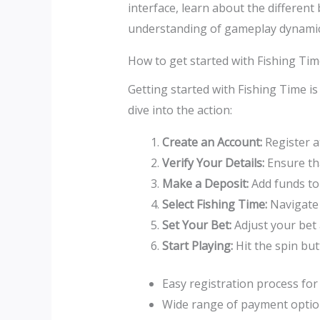
interface, learn about the differen
understanding of gameplay dynamics
How to get started with Fishing Ti
Getting started with Fishing Time i
dive into the action:
Create an Account:
Register a
Verify Your Details:
Ensure tha
Make a Deposit:
Add funds to
Select Fishing Time:
Navigate 
Set Your Bet:
Adjust your bet
Start Playing:
Hit the spin but
Easy registration process fo
Wide range of payment option