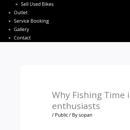
Sell Used Bikes
Outlet
Service Booking
Gallery
Contact
Why Fishing Time is
enthusiasts
/
Public
/ By
sopan