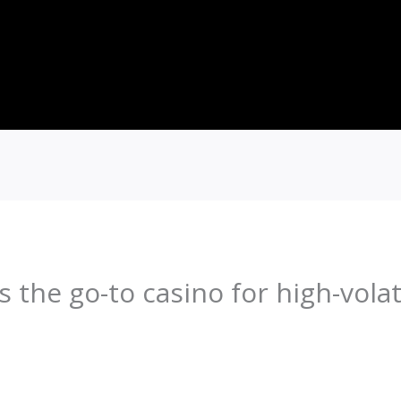
 the go-to casino for high-volati