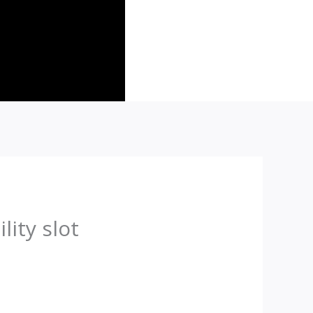
lity slot