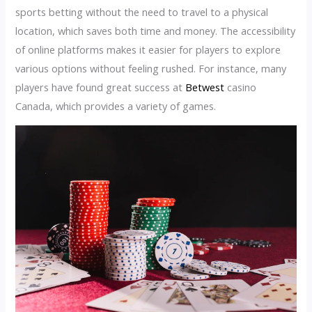
sports betting without the need to travel to a physical
location, which saves both time and money. The accessibility
of online platforms makes it easier for players to explore
various options without feeling rushed. For instance, many
players have found great success at
Betwest
casino
Canada, which provides a variety of games.