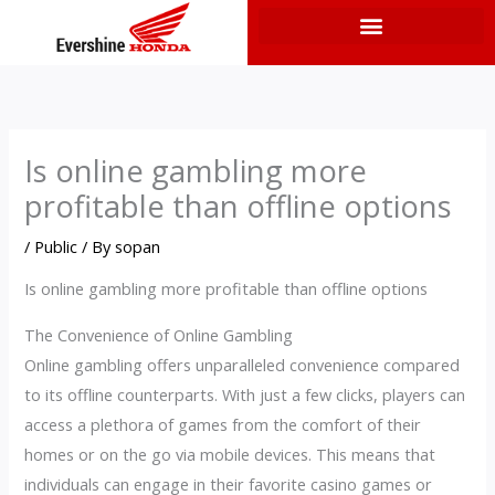
Skip
to
content
Is online gambling more
profitable than offline options
/
Public
/ By
sopan
Is online gambling more profitable than offline options
The Convenience of Online Gambling
Online gambling offers unparalleled convenience compared
to its offline counterparts. With just a few clicks, players can
access a plethora of games from the comfort of their
homes or on the go via mobile devices. This means that
individuals can engage in their favorite casino games or