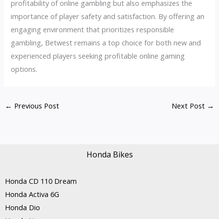
profitability of online gambling but also emphasizes the
importance of player safety and satisfaction. By offering an
engaging environment that prioritizes responsible
gambling, Betwest remains a top choice for both new and
experienced players seeking profitable online gaming
options.
←
Previous Post
Next Post
→
Honda Bikes
Honda CD 110 Dream
Honda Activa 6G
Honda Dio