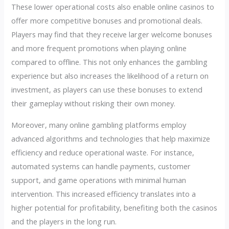
These lower operational costs also enable online casinos to
offer more competitive bonuses and promotional deals.
Players may find that they receive larger welcome bonuses
and more frequent promotions when playing online
compared to offline. This not only enhances the gambling
experience but also increases the likelihood of a return on
investment, as players can use these bonuses to extend
their gameplay without risking their own money.
Moreover, many online gambling platforms employ
advanced algorithms and technologies that help maximize
efficiency and reduce operational waste. For instance,
automated systems can handle payments, customer
support, and game operations with minimal human
intervention. This increased efficiency translates into a
higher potential for profitability, benefiting both the casinos
and the players in the long run.