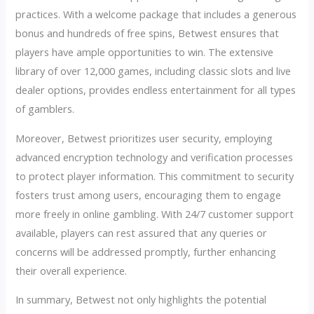
practices. With a welcome package that includes a generous
bonus and hundreds of free spins, Betwest ensures that
players have ample opportunities to win. The extensive
library of over 12,000 games, including classic slots and live
dealer options, provides endless entertainment for all types
of gamblers.
Moreover, Betwest prioritizes user security, employing
advanced encryption technology and verification processes
to protect player information. This commitment to security
fosters trust among users, encouraging them to engage
more freely in online gambling. With 24/7 customer support
available, players can rest assured that any queries or
concerns will be addressed promptly, further enhancing
their overall experience.
In summary, Betwest not only highlights the potential