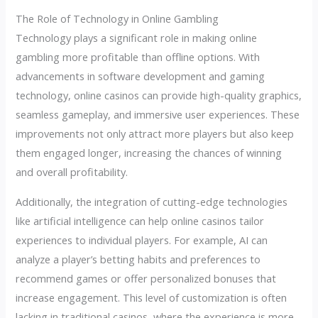
The Role of Technology in Online Gambling
Technology plays a significant role in making online
gambling more profitable than offline options. With
advancements in software development and gaming
technology, online casinos can provide high-quality graphics,
seamless gameplay, and immersive user experiences. These
improvements not only attract more players but also keep
them engaged longer, increasing the chances of winning
and overall profitability.
Additionally, the integration of cutting-edge technologies
like artificial intelligence can help online casinos tailor
experiences to individual players. For example, AI can
analyze a player’s betting habits and preferences to
recommend games or offer personalized bonuses that
increase engagement. This level of customization is often
lacking in traditional casinos, where the experience is more