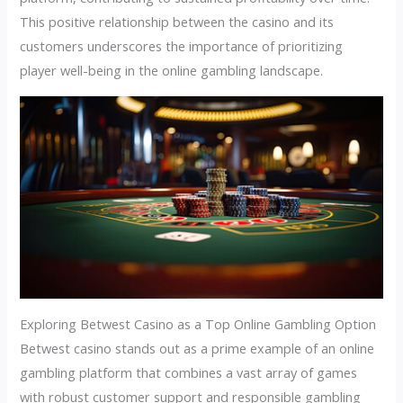
This positive relationship between the casino and its
customers underscores the importance of prioritizing
player well-being in the online gambling landscape.
Exploring Betwest Casino as a Top Online Gambling Option
Betwest casino stands out as a prime example of an online
gambling platform that combines a vast array of games
with robust customer support and responsible gambling