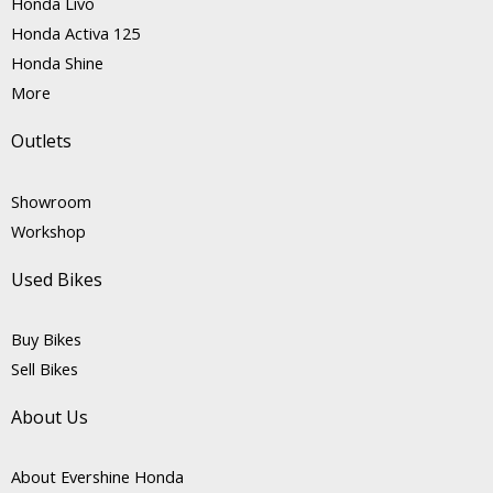
Honda Livo
Honda Activa 125
Honda Shine
More
Outlets
Showroom
Workshop
Used Bikes
Buy Bikes
Sell Bikes
About Us
About Evershine Honda