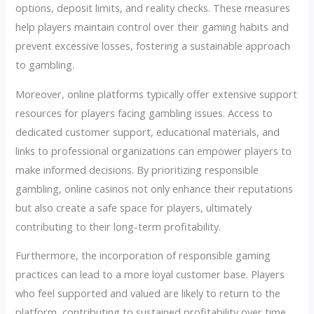
options, deposit limits, and reality checks. These measures
help players maintain control over their gaming habits and
prevent excessive losses, fostering a sustainable approach
to gambling.
Moreover, online platforms typically offer extensive support
resources for players facing gambling issues. Access to
dedicated customer support, educational materials, and
links to professional organizations can empower players to
make informed decisions. By prioritizing responsible
gambling, online casinos not only enhance their reputations
but also create a safe space for players, ultimately
contributing to their long-term profitability.
Furthermore, the incorporation of responsible gaming
practices can lead to a more loyal customer base. Players
who feel supported and valued are likely to return to the
platform, contributing to sustained profitability over time.