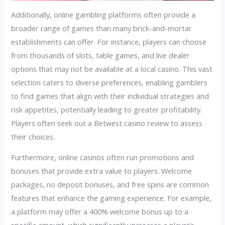
Additionally, online gambling platforms often provide a
broader range of games than many brick-and-mortar
establishments can offer. For instance, players can choose
from thousands of slots, table games, and live dealer
options that may not be available at a local casino. This vast
selection caters to diverse preferences, enabling gamblers
to find games that align with their individual strategies and
risk appetites, potentially leading to greater profitability.
Players often seek out a Betwest casino review to assess
their choices.
Furthermore, online casinos often run promotions and
bonuses that provide extra value to players. Welcome
packages, no deposit bonuses, and free spins are common
features that enhance the gaming experience. For example,
a platform may offer a 400% welcome bonus up to a