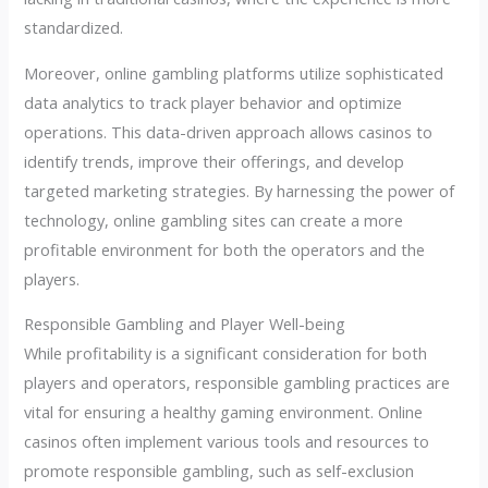
standardized.
Moreover, online gambling platforms utilize sophisticated
data analytics to track player behavior and optimize
operations. This data-driven approach allows casinos to
identify trends, improve their offerings, and develop
targeted marketing strategies. By harnessing the power of
technology, online gambling sites can create a more
profitable environment for both the operators and the
players.
Responsible Gambling and Player Well-being
While profitability is a significant consideration for both
players and operators, responsible gambling practices are
vital for ensuring a healthy gaming environment. Online
casinos often implement various tools and resources to
promote responsible gambling, such as self-exclusion