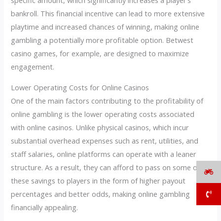
specific amount, which significantly increases a player’s
bankroll. This financial incentive can lead to more extensive
playtime and increased chances of winning, making online
gambling a potentially more profitable option. Betwest
casino games, for example, are designed to maximize
engagement.
Lower Operating Costs for Online Casinos
One of the main factors contributing to the profitability of
online gambling is the lower operating costs associated
with online casinos. Unlike physical casinos, which incur
substantial overhead expenses such as rent, utilities, and
staff salaries, online platforms can operate with a leaner
structure. As a result, they can afford to pass on some of
these savings to players in the form of higher payout
percentages and better odds, making online gambling
financially appealing.