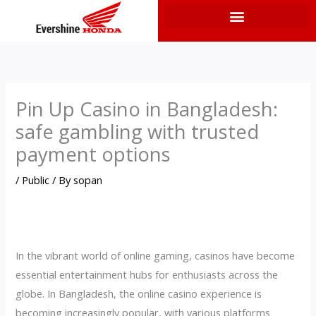
Skip
to
content
Pin Up Casino in Bangladesh:
safe gambling with trusted
payment options
/
Public
/ By
sopan
In the vibrant world of online gaming, casinos have become
essential entertainment hubs for enthusiasts across the
globe. In Bangladesh, the online casino experience is
becoming increasingly popular, with various platforms