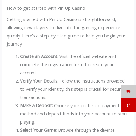
How to get started with Pin Up Casino
Getting started with Pin Up Casino is straightforward,
allowing new players to dive into the gaming experience
quickly. Here’s a step-by-step guide to help you begin your
journey:
Create an Account:
Visit the official website and
complete the registration form to create your
account.
Verify Your Details:
Follow the instructions provided
to verify your identity; this step is crucial for secure
transactions.
Make a Deposit:
Choose your preferred payment
method and deposit funds into your account to start
playing.
Select Your Game:
Browse through the diverse