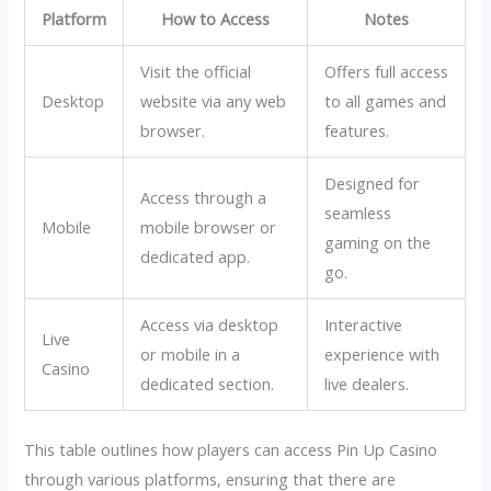
Platform
How to Access
Notes
Visit the official
Offers full access
Desktop
website via any web
to all games and
browser.
features.
Designed for
Access through a
seamless
Mobile
mobile browser or
gaming on the
dedicated app.
go.
Access via desktop
Interactive
Live
or mobile in a
experience with
Casino
dedicated section.
live dealers.
This table outlines how players can access Pin Up Casino
through various platforms, ensuring that there are