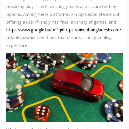
providing players with exciting games and secure betting
options. Among these platforms, Pin Up Casino stands out,
offering a user-friendly interface, a variety of games, and
https://www.google.ba/url?q=https://pinupbangladesh.com/
reliable payment methods that ensure a safe gambling
experience.