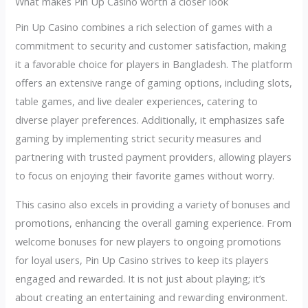
What makes Pin Up Casino worth a closer look
Pin Up Casino combines a rich selection of games with a
commitment to security and customer satisfaction, making
it a favorable choice for players in Bangladesh. The platform
offers an extensive range of gaming options, including slots,
table games, and live dealer experiences, catering to
diverse player preferences. Additionally, it emphasizes safe
gaming by implementing strict security measures and
partnering with trusted payment providers, allowing players
to focus on enjoying their favorite games without worry.
This casino also excels in providing a variety of bonuses and
promotions, enhancing the overall gaming experience. From
welcome bonuses for new players to ongoing promotions
for loyal users, Pin Up Casino strives to keep its players
engaged and rewarded. It is not just about playing; it’s
about creating an entertaining and rewarding environment.