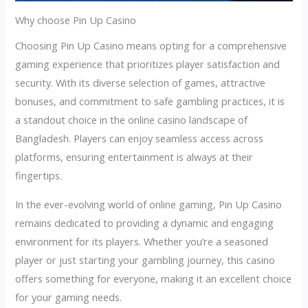
Why choose Pin Up Casino
Choosing Pin Up Casino means opting for a comprehensive
gaming experience that prioritizes player satisfaction and
security. With its diverse selection of games, attractive
bonuses, and commitment to safe gambling practices, it is
a standout choice in the online casino landscape of
Bangladesh. Players can enjoy seamless access across
platforms, ensuring entertainment is always at their
fingertips.
In the ever-evolving world of online gaming, Pin Up Casino
remains dedicated to providing a dynamic and engaging
environment for its players. Whether you’re a seasoned
player or just starting your gambling journey, this casino
offers something for everyone, making it an excellent choice
for your gaming needs.