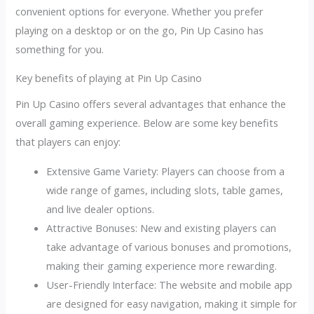
convenient options for everyone. Whether you prefer
playing on a desktop or on the go, Pin Up Casino has
something for you.
Key benefits of playing at Pin Up Casino
Pin Up Casino offers several advantages that enhance the
overall gaming experience. Below are some key benefits
that players can enjoy:
Extensive Game Variety: Players can choose from a
wide range of games, including slots, table games,
and live dealer options.
Attractive Bonuses: New and existing players can
take advantage of various bonuses and promotions,
making their gaming experience more rewarding.
User-Friendly Interface: The website and mobile app
are designed for easy navigation, making it simple for