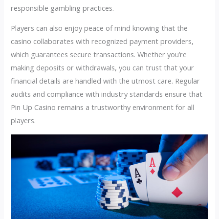
responsible gambling practices.
Players can also enjoy peace of mind knowing that the
casino collaborates with recognized payment providers,
which guarantees secure transactions. Whether you’re
making deposits or withdrawals, you can trust that your
financial details are handled with the utmost care. Regular
audits and compliance with industry standards ensure that
Pin Up Casino remains a trustworthy environment for all
players.