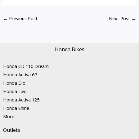
←
Previous Post
Next Post
→
Honda Bikes
Honda CD 110 Dream
Honda Activa 6G
Honda Dio
Honda Livo
Honda Activa 125
Honda Shine
More
Outlets