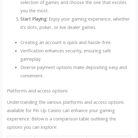
selection of games and choose the one that excites
you the most.
Start Playing:
Enjoy your gaming experience, whether
it’s slots, poker, or live dealer games.
Creating an account is quick and hassle-free.
Verification enhances security, ensuring safe
gameplay.
Diverse payment options make depositing easy and
convenient.
Platforms and access options
Understanding the various platforms and access options
available for Pin Up Casino can enhance your gaming
experience. Below is a comparison table outlining the
options you can explore: