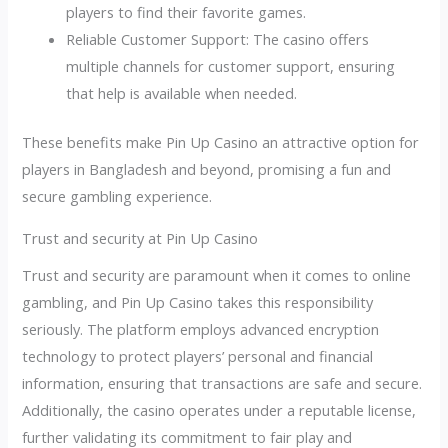
players to find their favorite games.
Reliable Customer Support: The casino offers
multiple channels for customer support, ensuring
that help is available when needed.
These benefits make Pin Up Casino an attractive option for
players in Bangladesh and beyond, promising a fun and
secure gambling experience.
Trust and security at Pin Up Casino
Trust and security are paramount when it comes to online
gambling, and Pin Up Casino takes this responsibility
seriously. The platform employs advanced encryption
technology to protect players’ personal and financial
information, ensuring that transactions are safe and secure.
Additionally, the casino operates under a reputable license,
further validating its commitment to fair play and