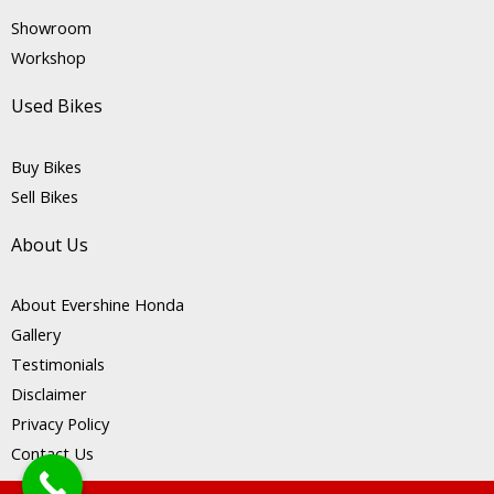
Showroom
Workshop
Used Bikes
Buy Bikes
Sell Bikes
About Us
About Evershine Honda
Gallery
Testimonials
Disclaimer
Privacy Policy
Contact Us