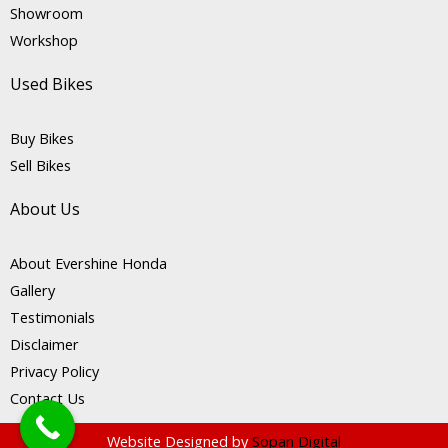
Showroom
Workshop
Used Bikes
Buy Bikes
Sell Bikes
About Us
About Evershine Honda
Gallery
Testimonials
Disclaimer
Privacy Policy
Contact Us
Website Designed by
Sopan Digital