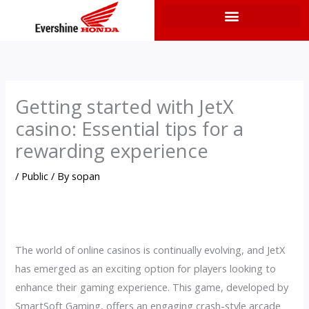
Skip
to
content
Getting started with JetX
casino: Essential tips for a
rewarding experience
/
Public
/ By
sopan
The world of online casinos is continually evolving, and JetX
has emerged as an exciting option for players looking to
enhance their gaming experience. This game, developed by
SmartSoft Gaming, offers an engaging crash-style arcade