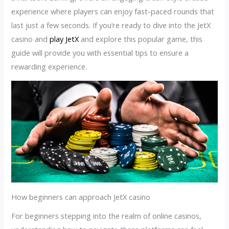
experience where players can enjoy fast-paced rounds that
last just a few seconds. If you’re ready to dive into the JetX
casino and
play JetX
and explore this popular game, this
guide will provide you with essential tips to ensure a
rewarding experience.
How beginners can approach JetX casino
For beginners stepping into the realm of online casinos,