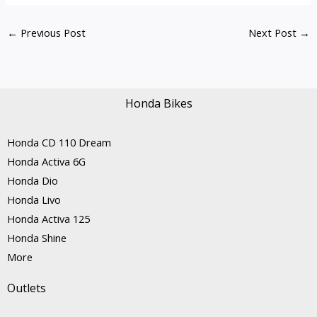
←
Previous Post
Next Post
→
Honda Bikes
Honda CD 110 Dream
Honda Activa 6G
Honda Dio
Honda Livo
Honda Activa 125
Honda Shine
More
Outlets