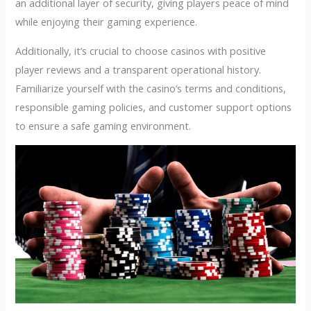
an additional layer of security, giving players peace of mind
while enjoying their gaming experience.
Additionally, it’s crucial to choose casinos with positive
player reviews and a transparent operational history.
Familiarize yourself with the casino’s terms and conditions,
responsible gaming policies, and customer support options
to ensure a safe gaming environment.