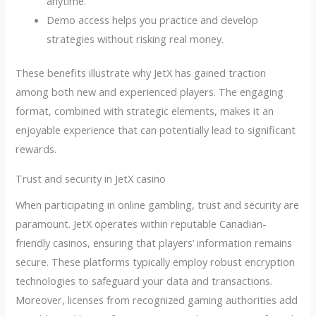
anytime.
Demo access helps you practice and develop
strategies without risking real money.
These benefits illustrate why JetX has gained traction
among both new and experienced players. The engaging
format, combined with strategic elements, makes it an
enjoyable experience that can potentially lead to significant
rewards.
Trust and security in JetX casino
When participating in online gambling, trust and security are
paramount. JetX operates within reputable Canadian-
friendly casinos, ensuring that players’ information remains
secure. These platforms typically employ robust encryption
technologies to safeguard your data and transactions.
Moreover, licenses from recognized gaming authorities add