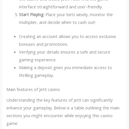
interface straightforward and user-friendly.
Start Playing:
Place your bets wisely, monitor the
multiplier, and decide when to cash out!
Creating an account allows you to access exclusive
bonuses and promotions.
Verifying your details ensures a safe and secure
gaming experience.
Making a deposit gives you immediate access to
thrilling gameplay.
Main features of JetX casino
Understanding the key features of JetX can significantly
enhance your gameplay. Below is a table outlining the main
sections you might encounter while enjoying this casino
game: