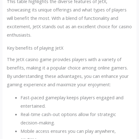
This table highlights the diverse features of JetX,
showcasing its unique offerings and what types of players
will benefit the most. With a blend of functionality and
excitement, JetX stands out as an excellent choice for casino
enthusiasts.
Key benefits of playing JetX
The JetX casino game provides players with a variety of
benefits, making it a popular choice among online gamers.
By understanding these advantages, you can enhance your
gaming experience and maximize your enjoyment:
Fast-paced gameplay keeps players engaged and
entertained.
Real-time cash-out options allow for strategic
decision-making.
Mobile access ensures you can play anywhere,