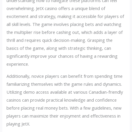
understanding how to navigate these platforms can feel
overwhelming. JetX casino offers a unique blend of
excitement and strategy, making it accessible for players of
all skill levels. The game involves placing bets and watching
the multiplier rise before cashing out, which adds a layer of
thrill and requires quick decision-making. Grasping the
basics of the game, along with strategic thinking, can
significantly improve your chances of having a rewarding
experience.
Additionally, novice players can benefit from spending time
familiarizing themselves with the game rules and dynamics.
Utilizing demo access available at various Canadian-friendly
casinos can provide practical knowledge and confidence
before placing real money bets. With a few guidelines, new
players can maximize their enjoyment and effectiveness in
playing JetX.