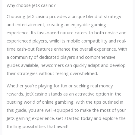
Why choose JetX casino?
Choosing JetX casino provides a unique blend of strategy
and entertainment, creating an enjoyable gaming
experience. Its fast-paced nature caters to both novice and
experienced players, while its mobile compatibility and real-
time cash-out features enhance the overall experience. With
a community of dedicated players and comprehensive
guides available, newcomers can quickly adapt and develop
their strategies without feeling overwhelmed.
Whether you’re playing for fun or seeking real money
rewards, JetX casino stands as an attractive option in the
bustling world of online gambling. With the tips outlined in
this guide, you are well-equipped to make the most of your
JetX gaming experience. Get started today and explore the
thrilling possibilities that await!