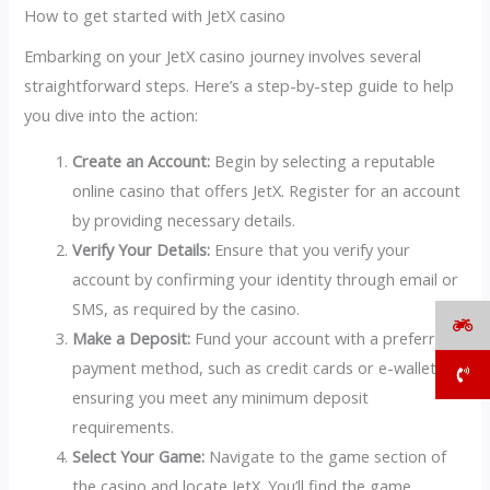
How to get started with JetX casino
Embarking on your JetX casino journey involves several
straightforward steps. Here’s a step-by-step guide to help
you dive into the action:
Create an Account:
Begin by selecting a reputable
online casino that offers JetX. Register for an account
by providing necessary details.
Verify Your Details:
Ensure that you verify your
account by confirming your identity through email or
SMS, as required by the casino.
Make a Deposit:
Fund your account with a preferred
payment method, such as credit cards or e-wallets,
ensuring you meet any minimum deposit
requirements.
Select Your Game:
Navigate to the game section of
the casino and locate JetX. You’ll find the game