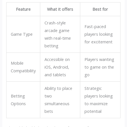
Feature
What it offers
Best for
Crash-style
Fast-paced
arcade game
Game Type
players looking
with real-time
for excitement
betting
Accessible on
Players wanting
Mobile
iOS, Android,
to game on the
Compatibility
and tablets
go
Ability to place
Strategic
Betting
two
players looking
Options
simultaneous
to maximize
bets
potential