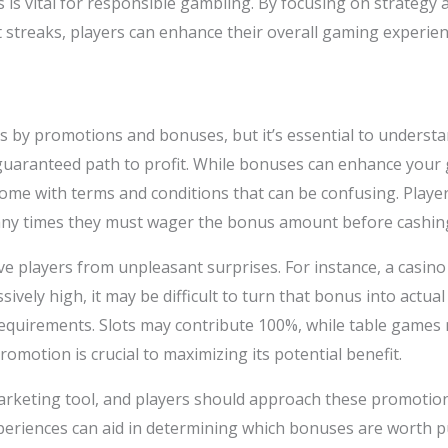
is vital for responsible gambling. By focusing on strateg
t streaks, players can enhance their overall gaming experie
 by promotions and bonuses, but it’s essential to understa
a guaranteed path to profit. While bonuses can enhance you
 come with terms and conditions that can be confusing. Play
any times they must wager the bonus amount before cashing
ve players from unpleasant surprises. For instance, a casin
ively high, it may be difficult to turn that bonus into actual
equirements. Slots may contribute 100%, while table games mi
romotion is crucial to maximizing its potential benefit.
rketing tool, and players should approach these promotions 
periences can aid in determining which bonuses are worth p