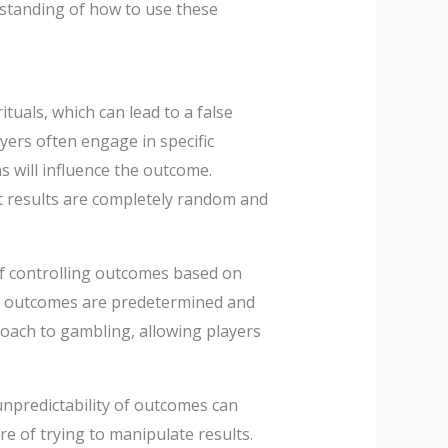
standing of how to use these
tuals, which can lead to a false
ayers often engage in specific
s will influence the outcome.
results are completely random and
of controlling outcomes based on
 the outcomes are predetermined and
roach to gambling, allowing players
unpredictability of outcomes can
e of trying to manipulate results.