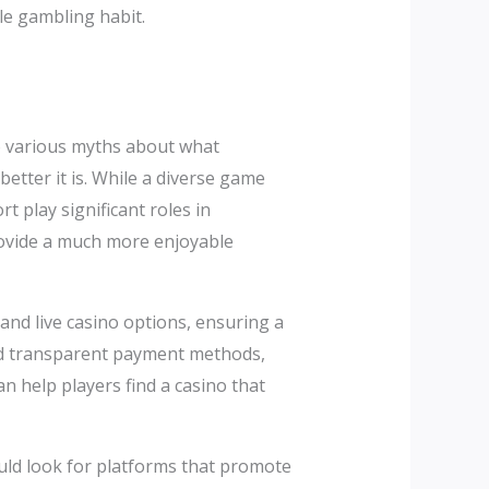
le gambling habit.
to various myths about what
etter it is. While a diverse game
 play significant roles in
provide a much more enjoyable
 and live casino options, ensuring a
and transparent payment methods,
n help players find a casino that
uld look for platforms that promote