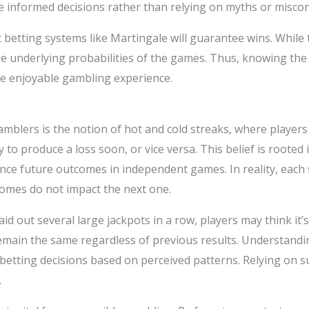
informed decisions rather than relying on myths or miscon
 betting systems like Martingale will guarantee wins. While
e underlying probabilities of the games. Thus, knowing the 
re enjoyable gambling experience.
mblers is the notion of hot and cold streaks, where players
 to produce a loss soon, or vice versa. This belief is rooted 
nce future outcomes in independent games. In reality, each 
omes do not impact the next one.
id out several large jackpots in a row, players may think it’
emain the same regardless of previous results. Understandin
betting decisions based on perceived patterns. Relying on su
.