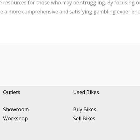
 resources for those who may be struggling. By focusing on 
ure a more comprehensive and satisfying gambling experienc
Outlets
Used Bikes
Showroom
Buy Bikes
Workshop
Sell Bikes