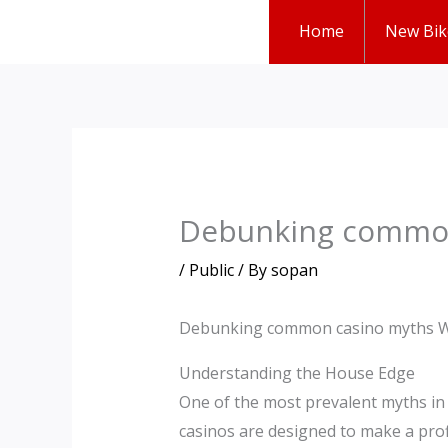
Skip
Home
New Bik
to
content
Debunking common
/
Public
/ By
sopan
Debunking common casino myths W
Understanding the House Edge
One of the most prevalent myths in 
casinos are designed to make a prof