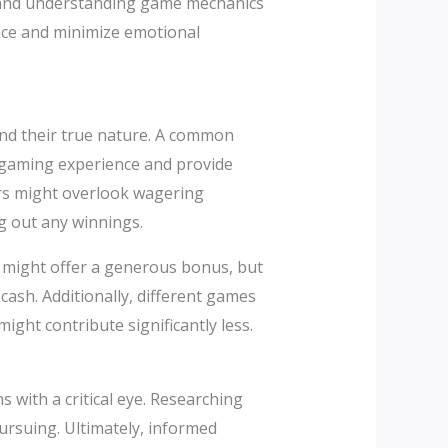
y and understanding game mechanics
nce and minimize emotional
nd their true nature. A common
r gaming experience and provide
ers might overlook wagering
 out any winnings.
o might offer a generous bonus, but
 cash. Additionally, different games
ght contribute significantly less.
with a critical eye. Researching
ursuing. Ultimately, informed