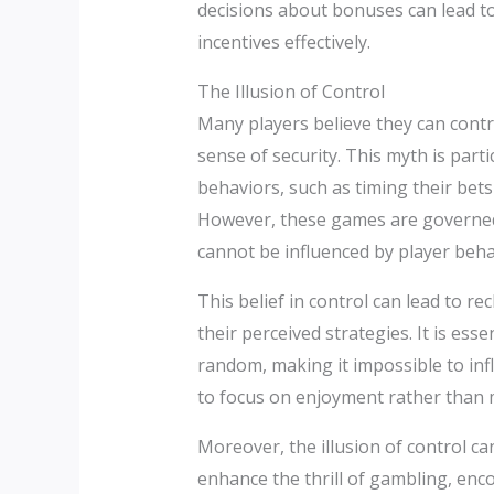
decisions about bonuses can lead t
incentives effectively.
The Illusion of Control
Many players believe they can contr
sense of security. This myth is part
behaviors, such as timing their bets
However, these games are governed
cannot be influenced by player beha
This belief in control can lead to 
their perceived strategies. It is es
random, making it impossible to inf
to focus on enjoyment rather than 
Moreover, the illusion of control c
enhance the thrill of gambling, enc