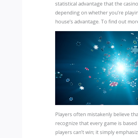
statistical advantage that the casin
depending on whether you’re playing
house’s advantage. To find out more
Players often mistakenly believe tha
recognize that every game is based 
players can’t win; it simply emphas