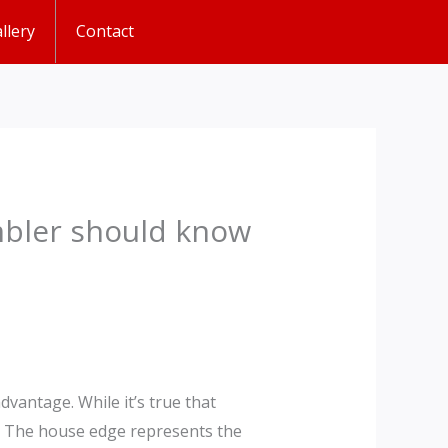
llery
Contact
bler should know
vantage. While it’s true that
r. The house edge represents the