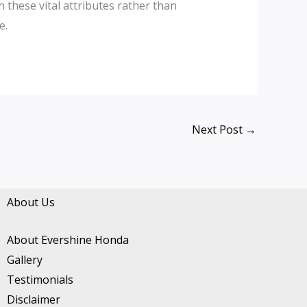
these vital attributes rather than
e.
Next Post
→
About Us
About Evershine Honda
Gallery
Testimonials
Disclaimer