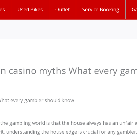
es
Used Bikes
Outlet
Service Booking
Ga
 casino myths What every gam
hat every gambler should know
the gambling world is that the house always has an unfair ad
it, understanding the house edge is crucial for any gamble