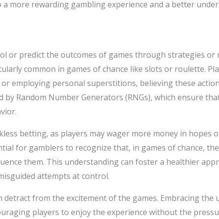
o a more rewarding gambling experience and a better under
ol or predict the outcomes of games through strategies or ri
icularly common in games of chance like slots or roulette. Pl
 or employing personal superstitions, believing these action
 by Random Number Generators (RNGs), which ensure that 
vior.
reckless betting, as players may wager more money in hopes 
sential for gamblers to recognize that, in games of chance,
luence them. This understanding can foster a healthier app
misguided attempts at control.
an detract from the excitement of the games. Embracing the 
ouraging players to enjoy the experience without the pressur