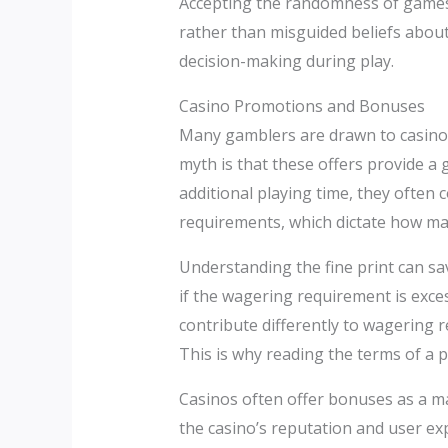
Accepting the randomness of games 
rather than misguided beliefs abou
decision-making during play.
Casino Promotions and Bonuses
Many gamblers are drawn to casinos
myth is that these offers provide 
additional playing time, they often
requirements, which dictate how m
Understanding the fine print can sa
if the wagering requirement is excess
contribute differently to wagering r
This is why reading the terms of a p
Casinos often offer bonuses as a ma
the casino’s reputation and user ex