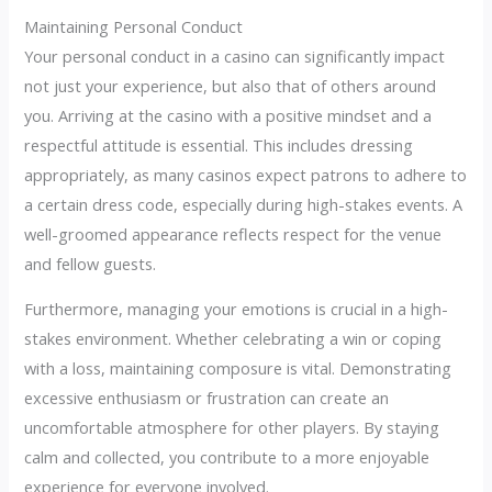
Maintaining Personal Conduct
Your personal conduct in a casino can significantly impact
not just your experience, but also that of others around
you. Arriving at the casino with a positive mindset and a
respectful attitude is essential. This includes dressing
appropriately, as many casinos expect patrons to adhere to
a certain dress code, especially during high-stakes events. A
well-groomed appearance reflects respect for the venue
and fellow guests.
Furthermore, managing your emotions is crucial in a high-
stakes environment. Whether celebrating a win or coping
with a loss, maintaining composure is vital. Demonstrating
excessive enthusiasm or frustration can create an
uncomfortable atmosphere for other players. By staying
calm and collected, you contribute to a more enjoyable
experience for everyone involved.