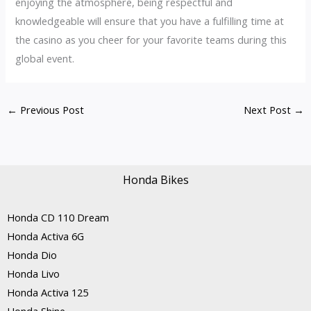
enjoying the atmosphere, being respectful and
knowledgeable will ensure that you have a fulfilling time at
the casino as you cheer for your favorite teams during this
global event.
←
Previous Post
Next Post
→
Honda Bikes
Honda CD 110 Dream
Honda Activa 6G
Honda Dio
Honda Livo
Honda Activa 125
Honda Shine