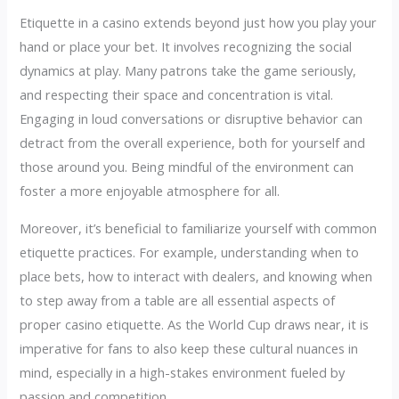
Etiquette in a casino extends beyond just how you play your
hand or place your bet. It involves recognizing the social
dynamics at play. Many patrons take the game seriously,
and respecting their space and concentration is vital.
Engaging in loud conversations or disruptive behavior can
detract from the overall experience, both for yourself and
those around you. Being mindful of the environment can
foster a more enjoyable atmosphere for all.
Moreover, it’s beneficial to familiarize yourself with common
etiquette practices. For example, understanding when to
place bets, how to interact with dealers, and knowing when
to step away from a table are all essential aspects of
proper casino etiquette. As the World Cup draws near, it is
imperative for fans to also keep these cultural nuances in
mind, especially in a high-stakes environment fueled by
passion and competition.