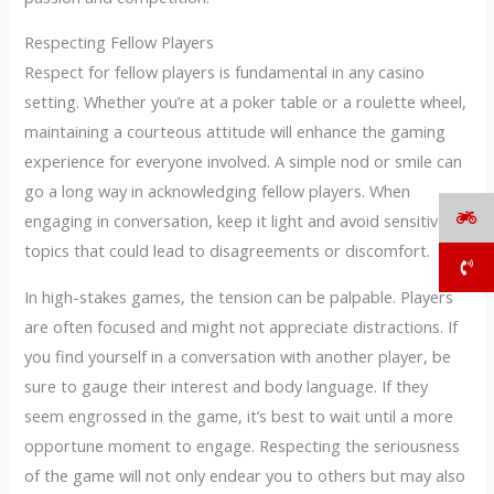
Respecting Fellow Players
Respect for fellow players is fundamental in any casino
setting. Whether you’re at a poker table or a roulette wheel,
maintaining a courteous attitude will enhance the gaming
experience for everyone involved. A simple nod or smile can
go a long way in acknowledging fellow players. When
engaging in conversation, keep it light and avoid sensitive
topics that could lead to disagreements or discomfort.
In high-stakes games, the tension can be palpable. Players
are often focused and might not appreciate distractions. If
you find yourself in a conversation with another player, be
sure to gauge their interest and body language. If they
seem engrossed in the game, it’s best to wait until a more
opportune moment to engage. Respecting the seriousness
of the game will not only endear you to others but may also