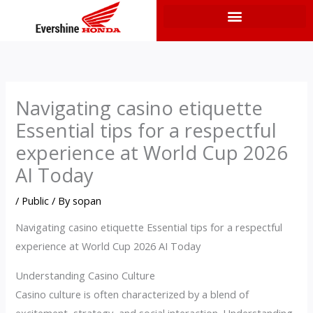
Skip
to
content
Navigating casino etiquette
Essential tips for a respectful
experience at World Cup 2026
AI Today
/
Public
/ By
sopan
Navigating casino etiquette Essential tips for a respectful
experience at World Cup 2026 AI Today
Understanding Casino Culture
Casino culture is often characterized by a blend of
excitement, strategy, and social interaction. Understanding