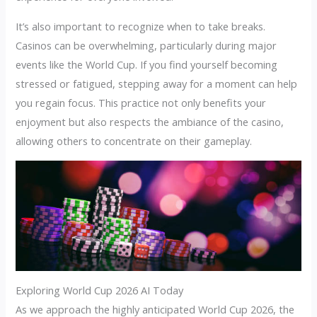
It’s also important to recognize when to take breaks.
Casinos can be overwhelming, particularly during major
events like the World Cup. If you find yourself becoming
stressed or fatigued, stepping away for a moment can help
you regain focus. This practice not only benefits your
enjoyment but also respects the ambiance of the casino,
allowing others to concentrate on their gameplay.
Exploring World Cup 2026 AI Today
As we approach the highly anticipated World Cup 2026, the