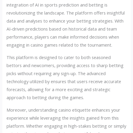
integration of AI in sports prediction and betting is
revolutionizing the landscape. The platform offers insightful
data and analyses to enhance your betting strategies. With
AI-driven predictions based on historical data and team
performance, players can make informed decisions when
engaging in casino games related to the tournament.
This platform is designed to cater to both seasoned
bettors and newcomers, providing access to sharp betting
picks without requiring any sign-up. The advanced
technology utilized by ensures that users receive accurate
forecasts, allowing for a more exciting and strategic
approach to betting during the games.
Moreover, understanding casino etiquette enhances your
experience while leveraging the insights gained from this
platform. Whether engaging in high-stakes betting or simply