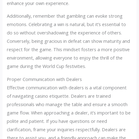
enhance your own experience.
Additionally, remember that gambling can evoke strong
emotions. Celebrating a win is natural, but it’s essential to
do so without overshadowing the experience of others.
Conversely, being gracious in defeat can show maturity and
respect for the game. This mindset fosters a more positive
environment, allowing everyone to enjoy the thrill of the
game during the World Cup festivities.
Proper Communication with Dealers
Effective communication with dealers is a vital component
of navigating casino etiquette. Dealers are trained
professionals who manage the table and ensure a smooth
game flow. When approaching a dealer, it’s important to be
polite and patient. If you have questions or need
clarification, frame your inquiries respectfully. Dealers are
there to assist you, and a friendly approach can make the