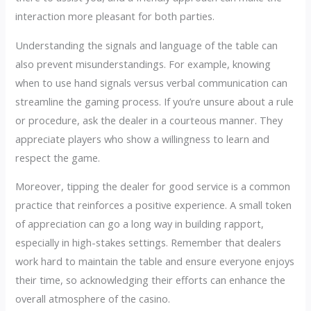
interaction more pleasant for both parties.
Understanding the signals and language of the table can
also prevent misunderstandings. For example, knowing
when to use hand signals versus verbal communication can
streamline the gaming process. If you’re unsure about a rule
or procedure, ask the dealer in a courteous manner. They
appreciate players who show a willingness to learn and
respect the game.
Moreover, tipping the dealer for good service is a common
practice that reinforces a positive experience. A small token
of appreciation can go a long way in building rapport,
especially in high-stakes settings. Remember that dealers
work hard to maintain the table and ensure everyone enjoys
their time, so acknowledging their efforts can enhance the
overall atmosphere of the casino.