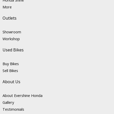
More
Outlets
Showroom
Workshop
Used Bikes
Buy Bikes
Sell Bikes
About Us
About Evershine Honda
Gallery
Testimonials