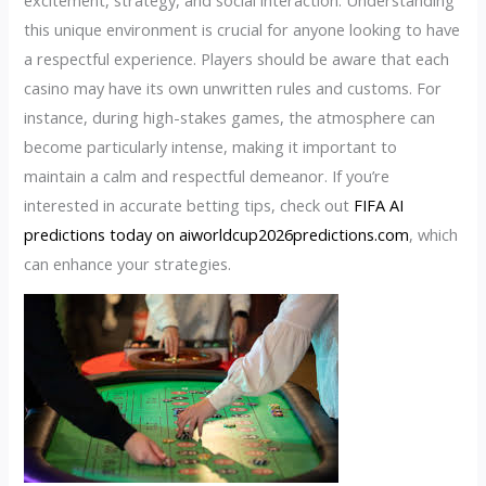
this unique environment is crucial for anyone looking to have
a respectful experience. Players should be aware that each
casino may have its own unwritten rules and customs. For
instance, during high-stakes games, the atmosphere can
become particularly intense, making it important to
maintain a calm and respectful demeanor. If you’re
interested in accurate betting tips, check out
FIFA AI
predictions today on aiworldcup2026predictions.com
, which
can enhance your strategies.