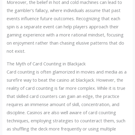
Moreover, the belief in hot and cold machines can lead to
the gambler’s fallacy, where individuals assume that past
events influence future outcomes. Recognizing that each
spin is a separate event can help players approach their
gaming experience with a more rational mindset, focusing
on enjoyment rather than chasing elusive patterns that do
not exist.
The Myth of Card Counting in Blackjack
Card counting is often glamorized in movies and media as a
surefire way to beat the casino at blackjack. However, the
reality of card counting is far more complex. While it is true
that skilled card counters can gain an edge, the practice
requires an immense amount of skill, concentration, and
discipline. Casinos are also well aware of card counting
techniques, employing strategies to counteract them, such
as shuffling the deck more frequently or using multiple