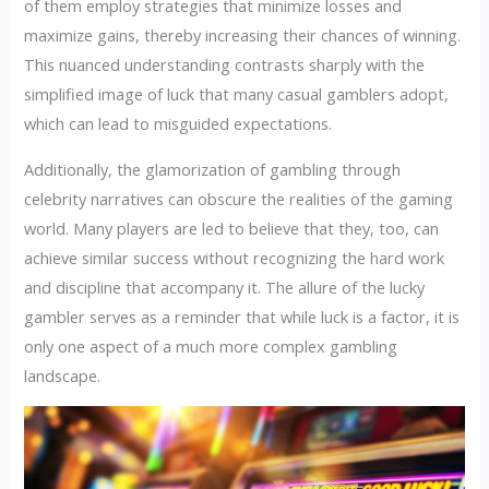
of them employ strategies that minimize losses and
maximize gains, thereby increasing their chances of winning.
This nuanced understanding contrasts sharply with the
simplified image of luck that many casual gamblers adopt,
which can lead to misguided expectations.
Additionally, the glamorization of gambling through
celebrity narratives can obscure the realities of the gaming
world. Many players are led to believe that they, too, can
achieve similar success without recognizing the hard work
and discipline that accompany it. The allure of the lucky
gambler serves as a reminder that while luck is a factor, it is
only one aspect of a much more complex gambling
landscape.