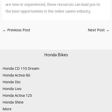
are new or experienced, these resources can lead you to
the best opportunities in the online casino industry.
←
Previous Post
Next Post
→
Honda Bikes
Honda CD 110 Dream
Honda Activa 6G
Honda Dio
Honda Livo
Honda Activa 125
Honda Shine
More