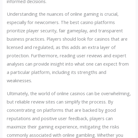
informed decisions.
Understanding the nuances of online gaming is crucial,
especially for newcomers. The best casino platforms
prioritize player security, fair gameplay, and transparent
business practices. Players should look for casinos that are
licensed and regulated, as this adds an extra layer of
protection. Furthermore, reading user reviews and expert
analyses can provide insight into what one can expect from
a particular platform, including its strengths and
weaknesses.
Ultimately, the world of online casinos can be overwhelming,
but reliable review sites can simplify the process. By
concentrating on platforms that are backed by good
reputations and positive user feedback, players can
maximize their gaming experience, mitigating the risks
commonly associated with online gambling. Whether you