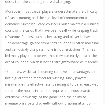
decks to make counting more challenging.
Moreover, most casual players underestimate the difficulty
of card counting and the high level of commitment it
demands. Successful card counters must maintain a running
count of the cards that have been dealt while keeping track
of various factors, such as bet sizing and player behavior.
The advantage gained from card counting is often marginal
and can quickly dissipate if one is not meticulous. This has
led many players to believe that they can easily master the
art of counting, which is not as straightforward as it seems.
Ultimately, while card counting can give an advantage, it is
not a guaranteed method for winning. Many players
misinterpret its effectiveness, believing it to be an easy way
to beat the house. Instead, it requires rigorous practice,
extensive knowledge of the game, and the ability to
manage one’s bets discreetly without drawing attention—