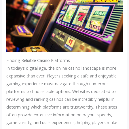
Finding Reliable Casino Platforms
In today’s digital age, the online casino landscape is more
expansive than ever. Players seeking a safe and enjoyable
gaming experience must navigate through numerous
platforms to find reliable options. Websites dedicated to
reviewing and ranking casinos can be incredibly helpful in
determining which platforms are trustworthy. These sites
often provide extensive information on payout speeds,
game variety, and user experiences, helping players make