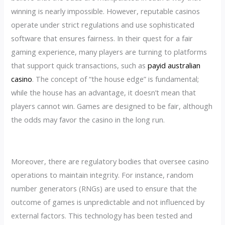
winning is nearly impossible. However, reputable casinos
operate under strict regulations and use sophisticated
software that ensures fairness. In their quest for a fair
gaming experience, many players are turning to platforms
that support quick transactions, such as
payid australian
casino
. The concept of “the house edge” is fundamental;
while the house has an advantage, it doesn’t mean that
players cannot win. Games are designed to be fair, although
the odds may favor the casino in the long run.
Moreover, there are regulatory bodies that oversee casino
operations to maintain integrity. For instance, random
number generators (RNGs) are used to ensure that the
outcome of games is unpredictable and not influenced by
external factors. This technology has been tested and