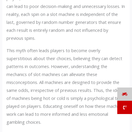
can lead to poor decision-making and unnecessary losses. In
reality, each spin on a slot machine is independent of the
last, governed by random number generators that ensure
each result is entirely random and not influenced by
previous spins.
This myth often leads players to become overly
superstitious about their choices, believing they can detect
patterns in outcomes. However, understanding the
mechanics of slot machines can alleviate these
misconceptions. All machines are designed to provide the
same odds, irrespective of previous results. Thus, the idea
of machines being hot or cold is simply a psychological trick
played on players. Educating oneself on how these machines
work can lead to more informed and less emotional
gambling choices.