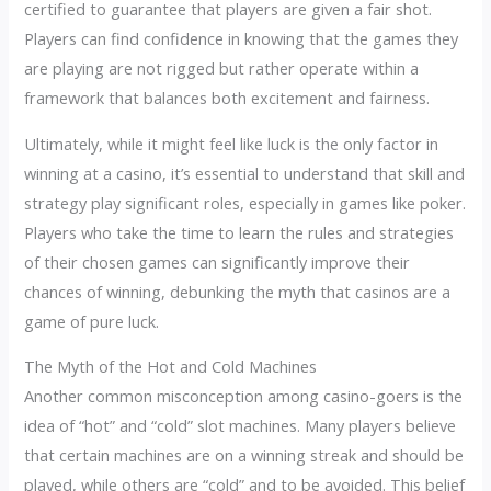
certified to guarantee that players are given a fair shot.
Players can find confidence in knowing that the games they
are playing are not rigged but rather operate within a
framework that balances both excitement and fairness.
Ultimately, while it might feel like luck is the only factor in
winning at a casino, it’s essential to understand that skill and
strategy play significant roles, especially in games like poker.
Players who take the time to learn the rules and strategies
of their chosen games can significantly improve their
chances of winning, debunking the myth that casinos are a
game of pure luck.
The Myth of the Hot and Cold Machines
Another common misconception among casino-goers is the
idea of “hot” and “cold” slot machines. Many players believe
that certain machines are on a winning streak and should be
played, while others are “cold” and to be avoided. This belief