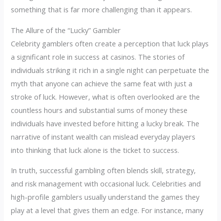
something that is far more challenging than it appears.
The Allure of the “Lucky” Gambler
Celebrity gamblers often create a perception that luck plays
a significant role in success at casinos. The stories of
individuals striking it rich in a single night can perpetuate the
myth that anyone can achieve the same feat with just a
stroke of luck. However, what is often overlooked are the
countless hours and substantial sums of money these
individuals have invested before hitting a lucky break. The
narrative of instant wealth can mislead everyday players
into thinking that luck alone is the ticket to success.
In truth, successful gambling often blends skill, strategy,
and risk management with occasional luck. Celebrities and
high-profile gamblers usually understand the games they
play at a level that gives them an edge. For instance, many