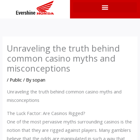
Skip
to
content
Unraveling the truth behind
common casino myths and
misconceptions
/
Public
/ By
sopan
Unraveling the truth behind common casino myths and
misconceptions
The Luck Factor: Are Casinos Rigged?
One of the most pervasive myths surrounding casinos is the
notion that they are rigged against players. Many gamblers
believe that the odds are manipulated in such a way that