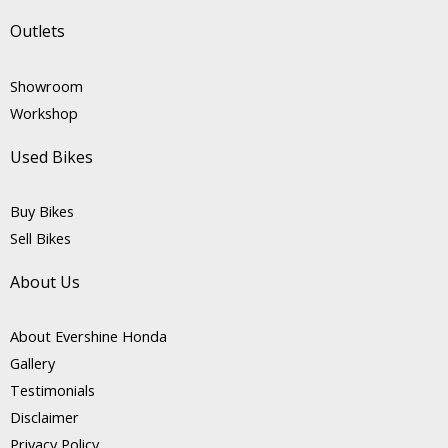
Outlets
Showroom
Workshop
Used Bikes
Buy Bikes
Sell Bikes
About Us
About Evershine Honda
Gallery
Testimonials
Disclaimer
Privacy Policy